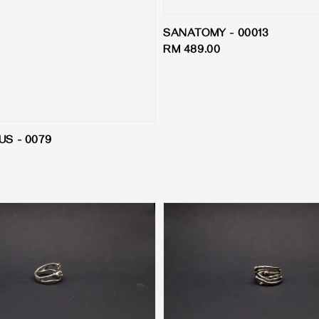
SANATOMY - 00013
Regular
RM 489.00
price
S - 0079