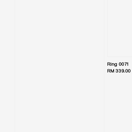
Ring 0071
Regular
RM 339.00
price