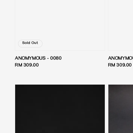
Sold Out
ANOMYMOUS - 0080
ANOMYMOU
Regular
RM 309.00
Regular
RM 309.00
price
price