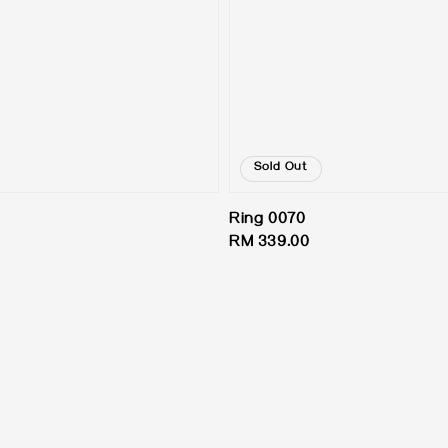
Sold Out
Ring 0070
Regular
RM 339.00
price