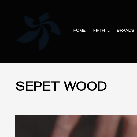
HOME
FIFTH
BRANDS
SEPET WOOD