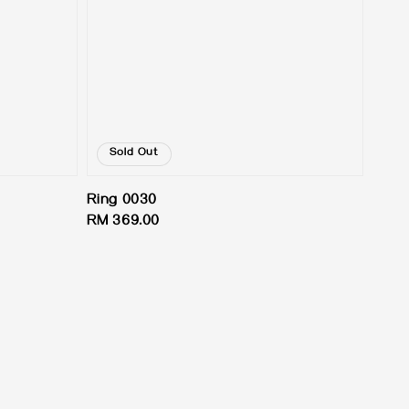
Sold Out
Ring 0030
Regular
RM 369.00
price