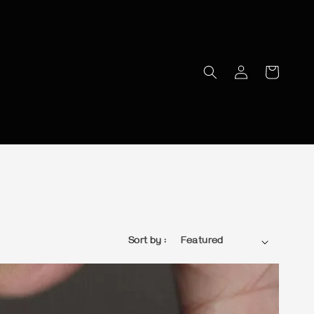
Sort by :