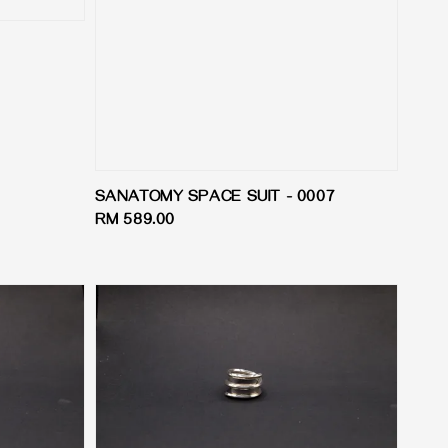
SANATOMY SPACE SUIT - 0007
Regular
RM 589.00
price