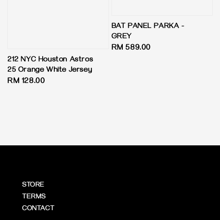
BAT PANEL PARKA -
GREY
Regular
RM 589.00
price
212 NYC Houston Astros
25 Orange White Jersey
Regular
RM 128.00
price
STORE
TERMS
CONTACT