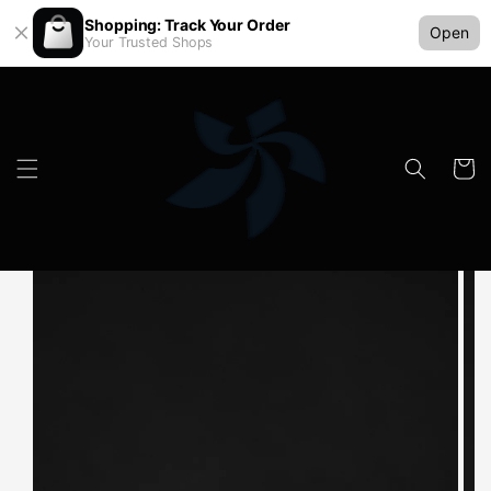
Shopping: Track Your Order
Open
Your Trusted Shops