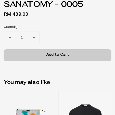
SANATOMY - 0005
Regular
RM 489.00
price
Quantity
Add to Cart
You may also like