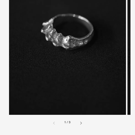
1
/
3