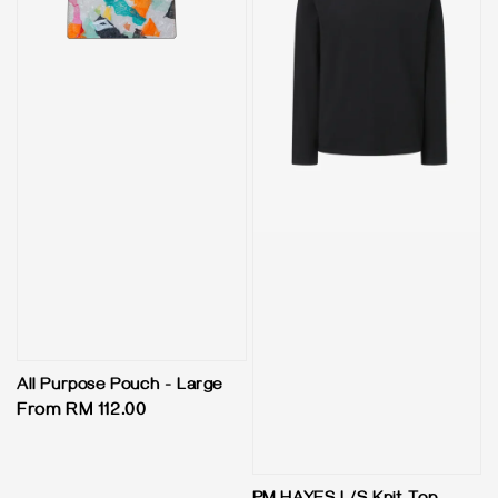
All Purpose Pouch - Large
Regular
From
RM 112.00
price