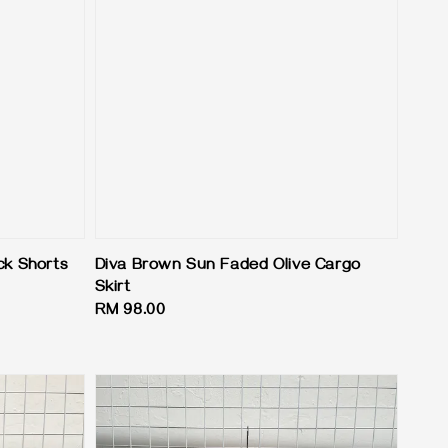
ck Shorts
Diva Brown Sun Faded Olive Cargo
Skirt
Regular
RM 98.00
price