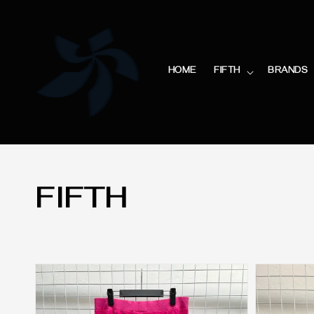
HOME
FIFTH
BRANDS
FIFTH