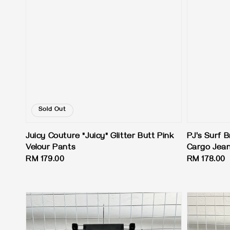
Sold Out
Juicy Couture "Juicy" Glitter Butt Pink
PJ's Surf B
Velour Pants
Cargo Jea
Regular
RM 179.00
Regular
RM 178.00
price
price