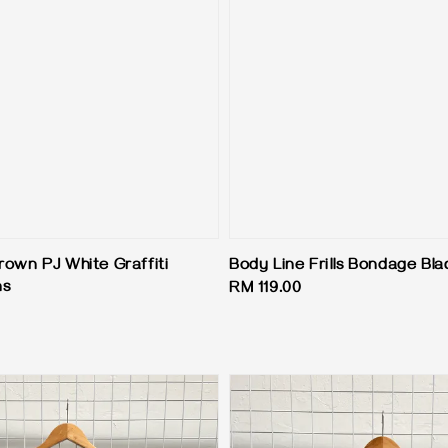
rown PJ White Graffiti
Body Line Frills Bondage Bla
ns
Regular
RM 119.00
price