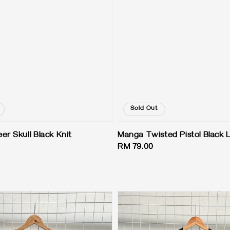
Sold Out
er Skull Black Knit
Manga Twisted Pistol Black 
Regular
RM 79.00
price