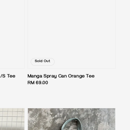
Sold Out
L/S Tee
Manga Spray Can Orange Tee
Regular
RM 69.00
price