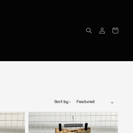
Sort by :