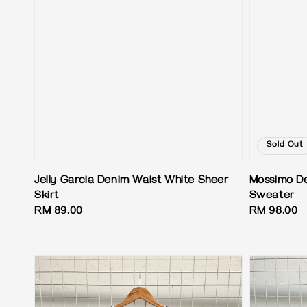
Sold Out
Jelly Garcia Denim Waist White Sheer
Mossimo De
Skirt
Sweater
Regular
RM 89.00
Regular
RM 98.00
price
price