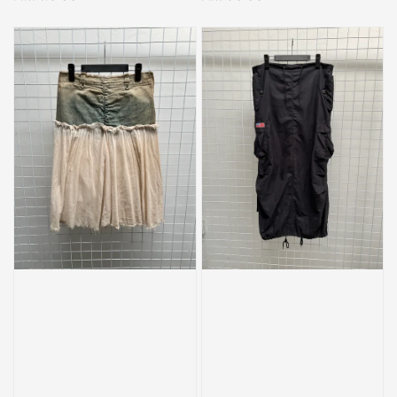
price
price