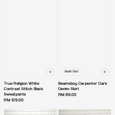
Sold Out
True Religion White
Beamsboy Carpenter Dark
Contrast Stitch Black
Denim Skirt
Sweatpants
Regular
RM 89.00
Regular
RM 129.00
price
price