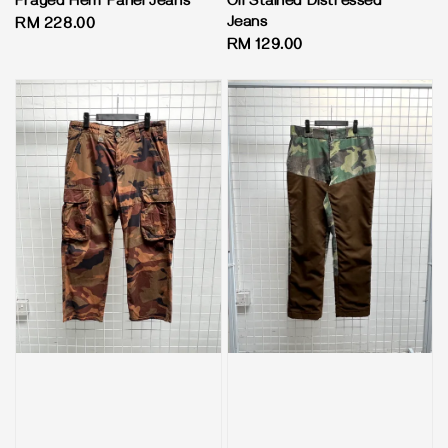
Frayed Hem Panel Jeans
Oil Stained Distressed
Jeans
Regular
RM 228.00
Regular
RM 129.00
price
price