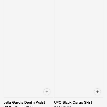
Jelly Garcia Denim Waist
UFO Black Cargo Skirt