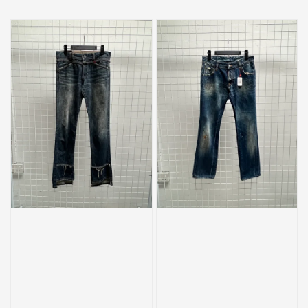
price