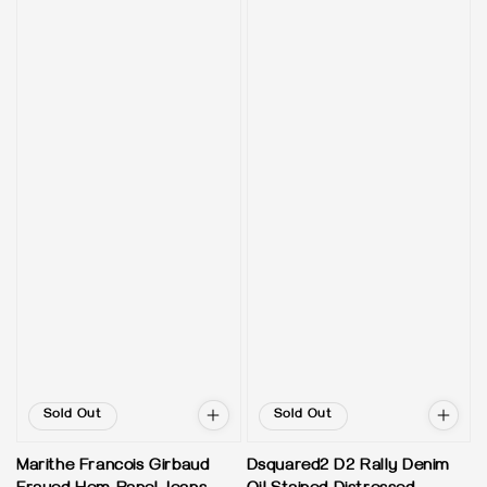
Sold Out
Sold Out
Marithe Francois Girbaud
Dsquared2 D2 Rally Denim