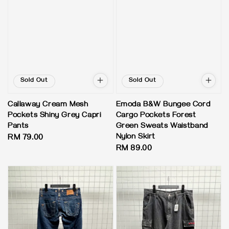
Sold Out
Sold Out
Callaway Cream Mesh
Emoda B&W Bungee Cord
Pockets Shiny Grey Capri
Cargo Pockets Forest
Pants
Green Sweats Waistband
Nylon Skirt
Regular
RM 79.00
Regular
RM 89.00
price
price