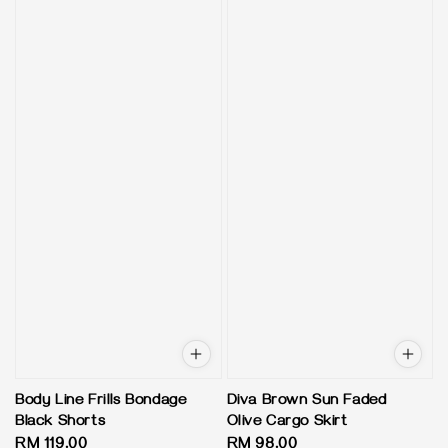
Body Line Frills Bondage
Diva Brown Sun Faded
Black Shorts
Olive Cargo Skirt
Regular
RM 119.00
Regular
RM 98.00