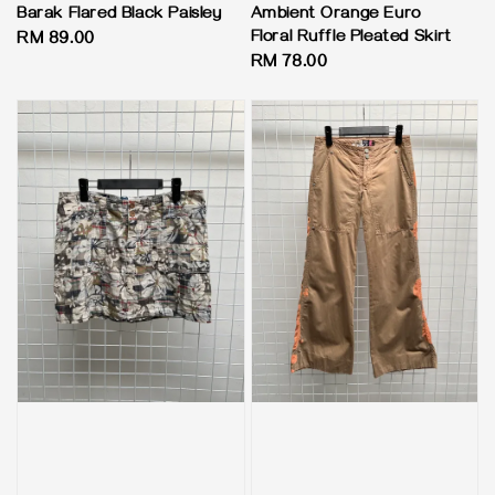
Barak Flared Black Paisley
Ambient Orange Euro
Floral Ruffle Pleated Skirt
Regular
RM 89.00
Regular
RM 78.00
price
price