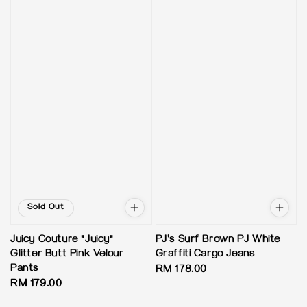
Sold Out
Juicy Couture "Juicy"
PJ's Surf Brown PJ White
Glitter Butt Pink Velour
Graffiti Cargo Jeans
Pants
Regular
RM 178.00
Regular
RM 179.00
price
price