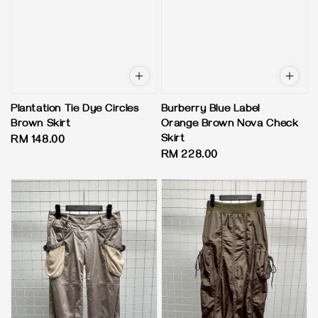
Plantation Tie Dye Circles
Burberry Blue Label
Brown Skirt
Orange Brown Nova Check
Skirt
Regular
RM 148.00
Regular
RM 228.00
price
price