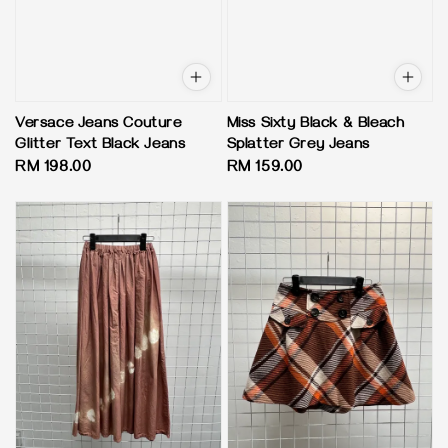
Versace Jeans Couture
Miss Sixty Black & Bleach
Glitter Text Black Jeans
Splatter Grey Jeans
Regular
RM 198.00
Regular
RM 159.00
price
price