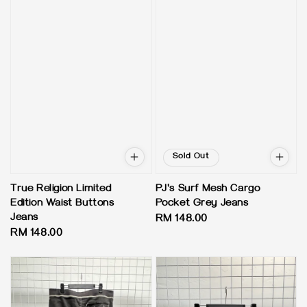
Sold Out
True Religion Limited
PJ's Surf Mesh Cargo
Edition Waist Buttons
Pocket Grey Jeans
Jeans
Regular
RM 148.00
Regular
RM 148.00
price
price