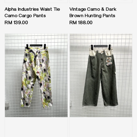
Alpha Industries Waist Tie
Vintage Camo & Dark
Camo Cargo Pants
Brown Hunting Pants
Regular
RM 139.00
Regular
RM 188.00
price
price