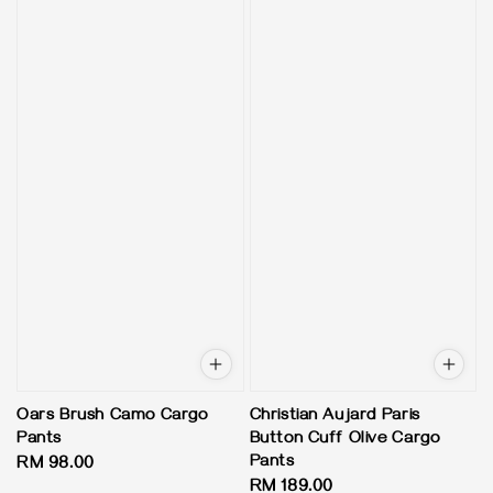
Oars Brush Camo Cargo
Christian Aujard Paris
Pants
Button Cuff Olive Cargo
Pants
Regular
RM 98.00
Regular
RM 189.00
price