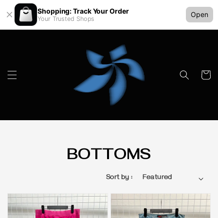
Shopping: Track Your Order
Open
Your Trusted Shops
BOTTOMS
Sort by :