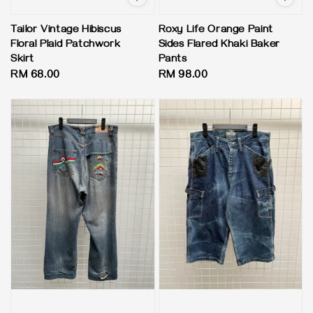
Tailor Vintage Hibiscus
Roxy Life Orange Paint
Floral Plaid Patchwork
Sides Flared Khaki Baker
Skirt
Pants
Regular
RM 68.00
Regular
RM 98.00
price
price