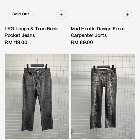
Sold Out
LRG Loops & Tree Back
Mad Hectic Design Front
Pocket Jeans
Carpenter Jorts
Regular
RM 118.00
Regular
RM 89.00
price
price