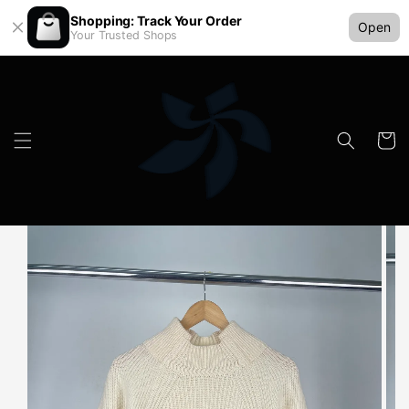
Shopping: Track Your Order
Open
Your Trusted Shops