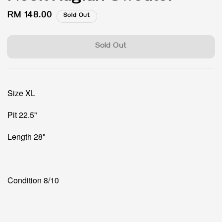
Regular
RM 148.00
Sold Out
price
Sold Out
Size XL
Pit 22.5"
Length 28"
Condition 8/10