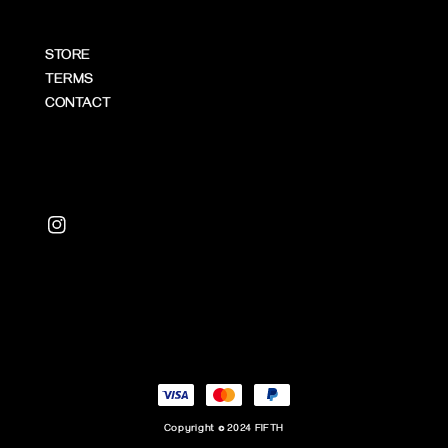
STORE
TERMS
CONTACT
Copyright © 2024 FIFTH