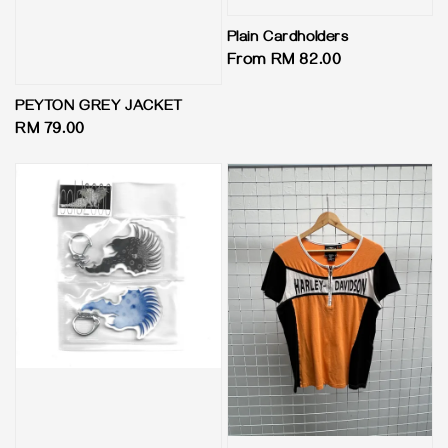
Plain Cardholders
Regular
From
RM 82.00
price
PEYTON GREY JACKET
Regular
RM 79.00
price