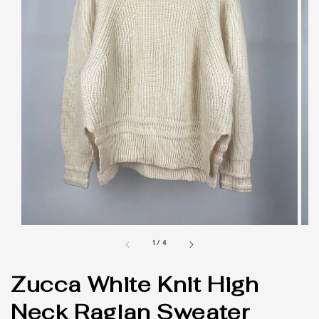
1
/
4
Zucca White Knit High
Neck Raglan Sweater