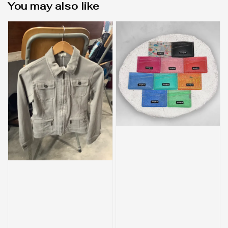
You may also like