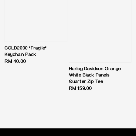
COLD2000 "Fragile"
Keychain Pack
Regular
RM 40.00
price
Harley Davidson Orange
White Black Panels
Quarter Zip Tee
Regular
RM 159.00
price