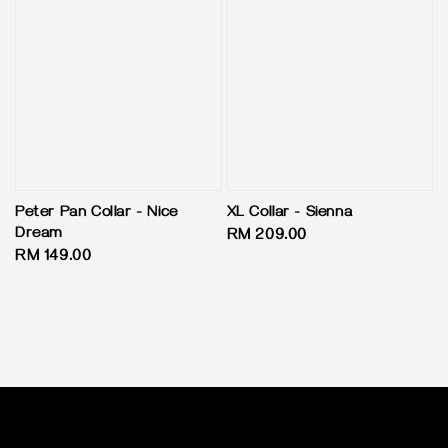
Peter Pan Collar - Nice
XL Collar - Sienna
Dream
Regular
RM 209.00
Regular
RM 149.00
price
price