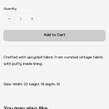
price
Quantity
Add to Cart
Crafted with upcycled fabric from curated vintage fabric
with puffy inside lining.
Size: Width 32 height 16 depth 10
You may also like