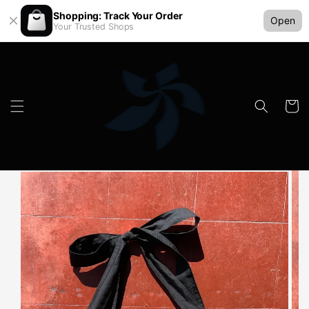
Shopping: Track Your Order
Open
Your Trusted Shops