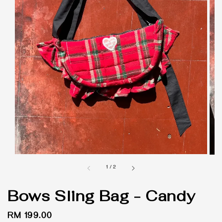
1
/
2
Bows Sling Bag - Candy
Regular
RM 199.00