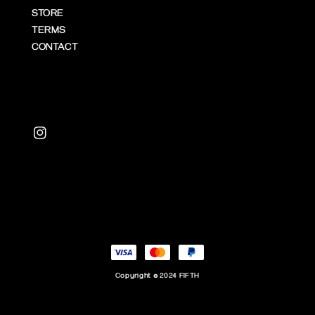
STORE
TERMS
CONTACT
Copyright © 2024 FIFTH