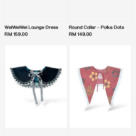
WeiWeiWei Lounge Dress
Round Collar - Polka Dots
Regular
RM 159.00
Regular
RM 149.00
price
price