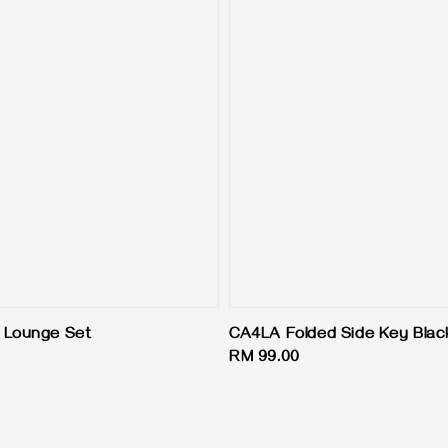
 Lounge Set
CA4LA Folded Side Key Blac
Regular
RM 99.00
price