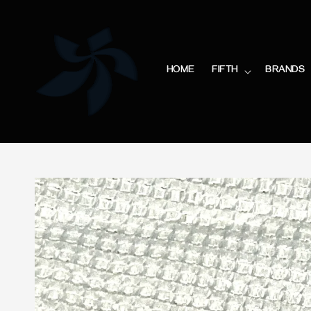
HOME
FIFTH
BRANDS