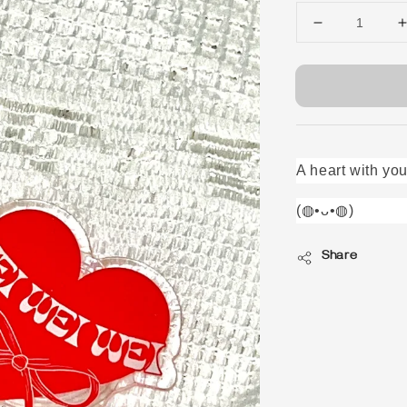
A heart with you
(◍•ᴗ•◍)ゝ
Share