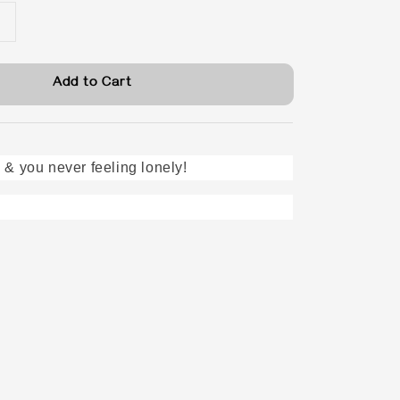
Add to Cart
 & you never feeling lonely!