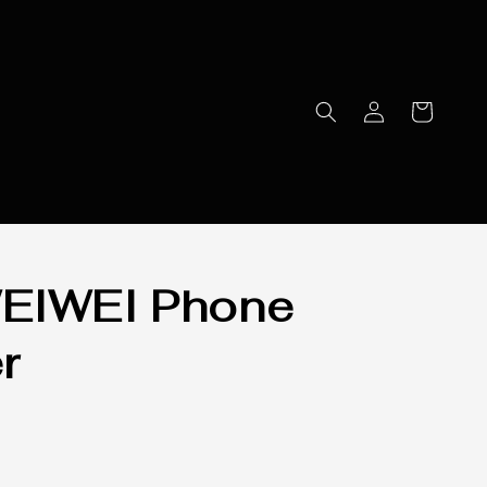
EIWEI Phone
r