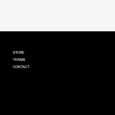
STORE
TERMS
CONTACT