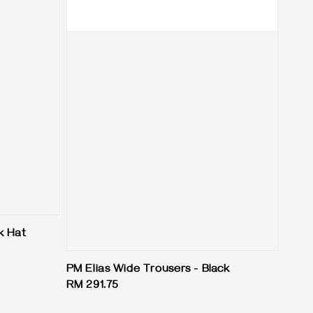
k Hat
PM Elias Wide Trousers - Black
Regular
RM 291.75
price