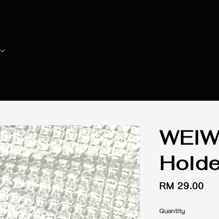
WEIW
Holde
Regular
RM 29.00
price
Quantity