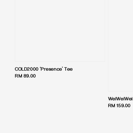
COLD2000 ‘Presence’ Tee
Regular
RM 89.00
price
WeiWeiWei
Regular
RM 159.00
price