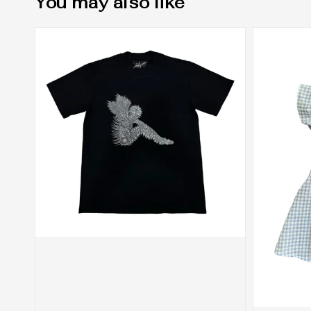
You may also like