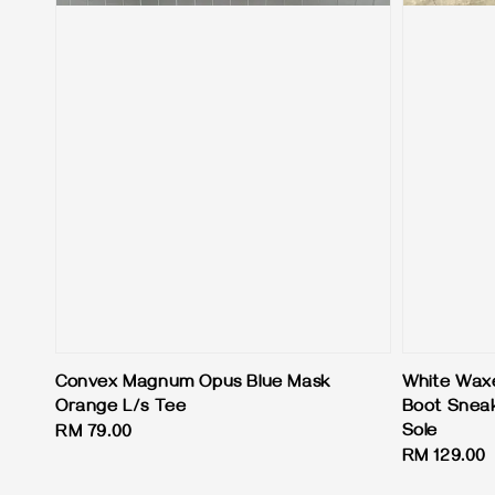
Convex Magnum Opus Blue Mask
White Waxe
Orange L/s Tee
Boot Sneak
Sole
Regular
RM 79.00
Regular
RM 129.00
price
price