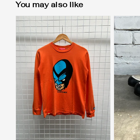
You may also like