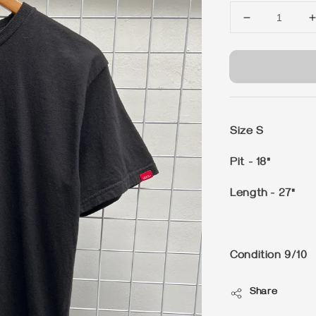
Size S
Pit - 18"
Length - 27"
Condition 9/10
Share