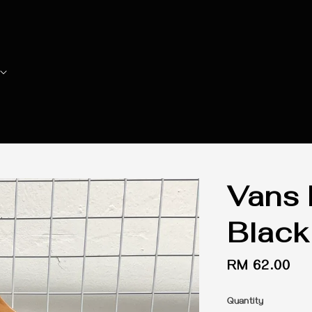
Vans 
Black
Regular
RM 62.00
price
Quantity