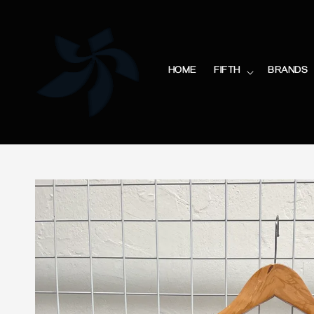
HOME
FIFTH
BRANDS