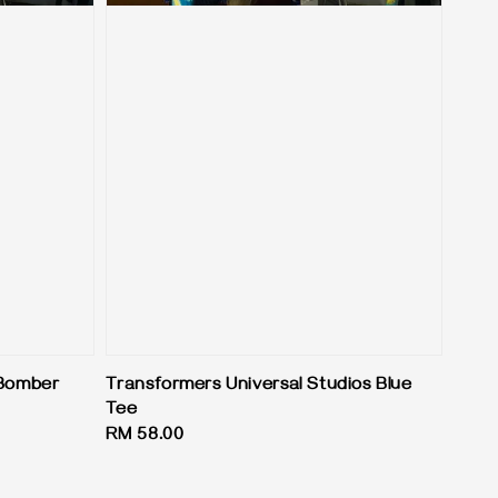
 Bomber
Transformers Universal Studios Blue
Tee
Regular
RM 58.00
price