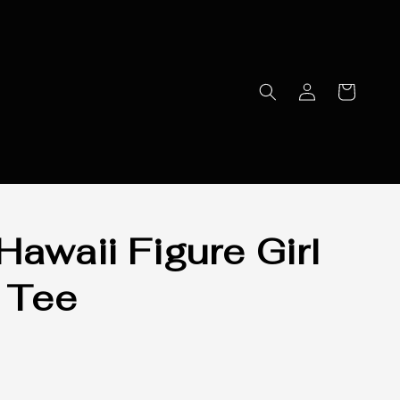
Hawaii Figure Girl
 Tee