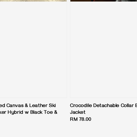
d Canvas & Leather Ski
Crocodile Detachable Collar
er Hybrid w Black Toe &
Jacket
Regular
RM 78.00
price