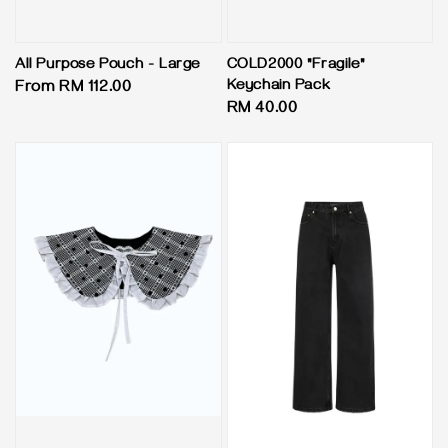
All Purpose Pouch - Large
COLD2000 "Fragile"
Keychain Pack
Regular
From
RM 112.00
Regular
RM 40.00
price
price