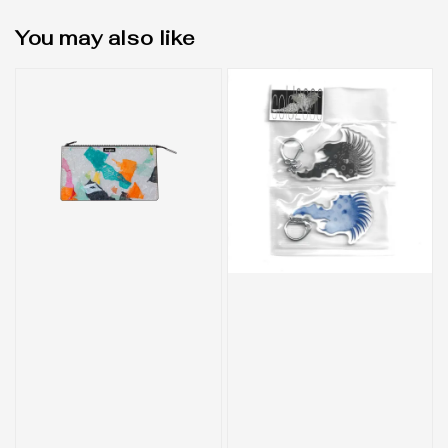
You may also like