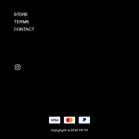
STORE
TERMS
CONTACT
Copyright © 2024 FIFTH