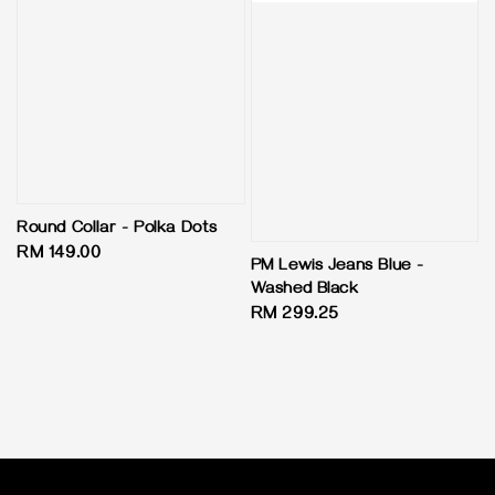
Round Collar - Polka Dots
Regular
RM 149.00
PM Lewis Jeans Blue -
price
Washed Black
Regular
RM 299.25
price