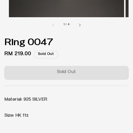
1
/
4
Ring 0047
Regular
RM 219.00
Sold Out
price
Sold Out
Material: 925 SILVER
Size: HK 11±