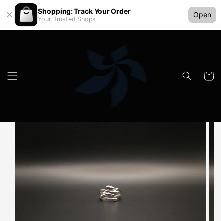
Shopping: Track Your Order
Open
Your Trusted Shops