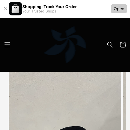
Shopping: Track Your Order
Open
Your Trusted Shops