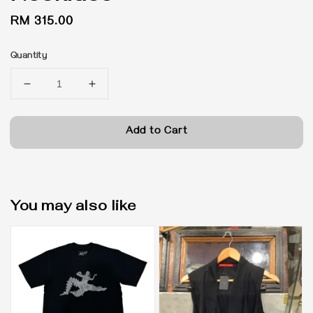
Regular
RM 315.00
price
Quantity
Add to Cart
You may also like