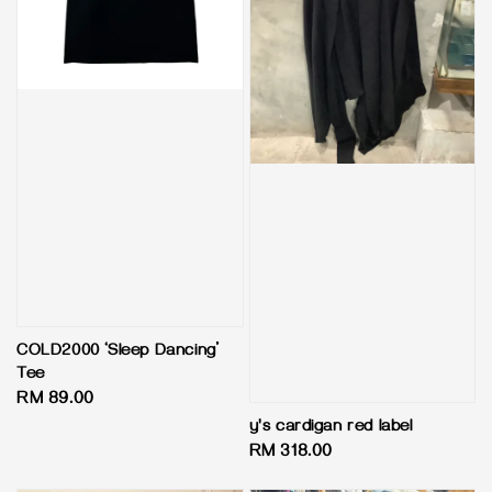
COLD2000 ‘Sleep Dancing’
Tee
Regular
RM 89.00
price
y's cardigan red label
Regular
RM 318.00
price