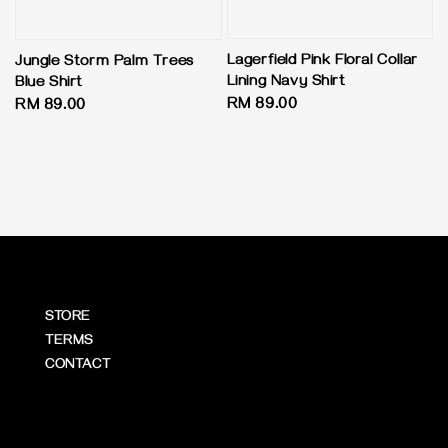
Lagerfield Pink Floral Collar
Jungle Storm Palm Trees
Lining Navy Shirt
Blue Shirt
Regular
RM 89.00
Regular
RM 89.00
price
price
STORE
TERMS
CONTACT