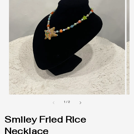
1
/
2
Smiley Fried Rice
Necklace