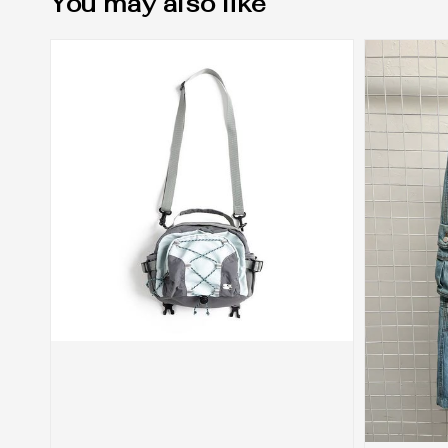
You may also like