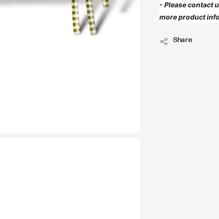
- Please contact
more product info
Share