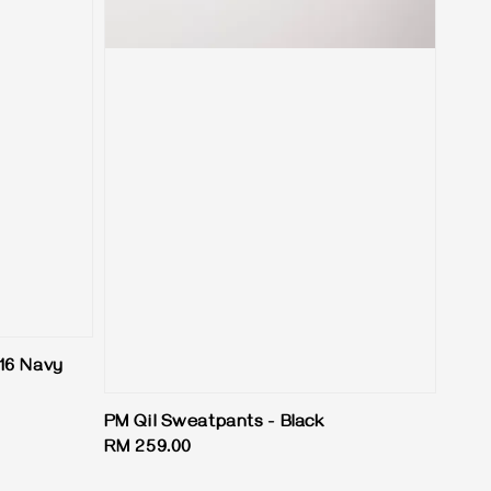
16 Navy
PM Qil Sweatpants - Black
Regular
RM 259.00
price