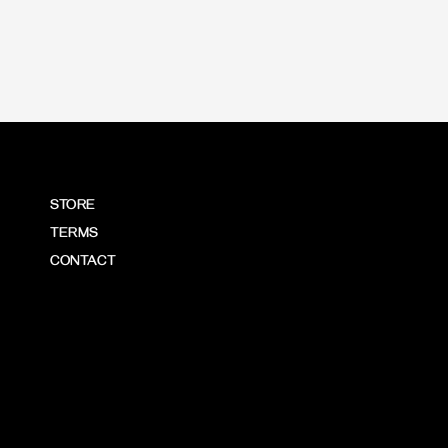
STORE
TERMS
CONTACT