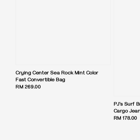
Crying Center Sea Rock Mint Color
Fast Convertible Bag
Regular
RM 269.00
price
PJ's Surf B
Cargo Jea
Regular
RM 178.00
price