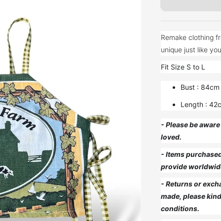
Remake clothing fr
Fit Size S to L
Bust : 84cm
Length : 42
- Please be aware 
loved.
- Items purchased 
provide worldwid
- Returns or exch
made, please kind
conditions.