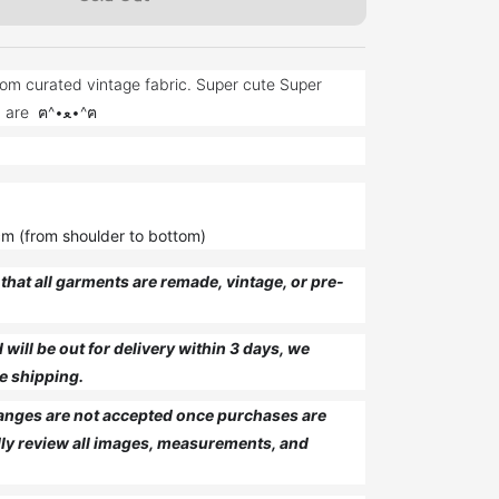
om curated vintage fabric. Super cute Super
unique just like you are ฅ^•ﻌ•^ฅ
cm (from shoulder to bottom)
that all garments are remade, vintage, or pre-
will be out for delivery within 3 days, we
e shipping.
anges are not accepted once purchases are
ly review all images, measurements, and