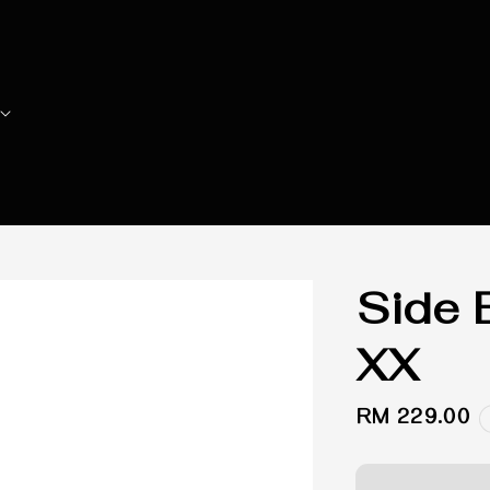
Side 
XX
Regular
RM 229.00
price