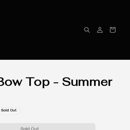
Bow Top - Summer
Sold Out
Sold Out