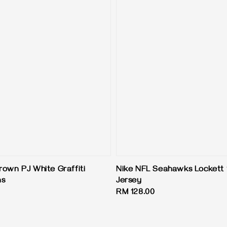
rown PJ White Graffiti
Nike NFL Seahawks Lockett 
ns
Jersey
Regular
RM 128.00
price