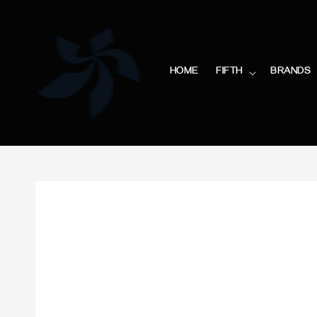
HOME
FIFTH
BRANDS