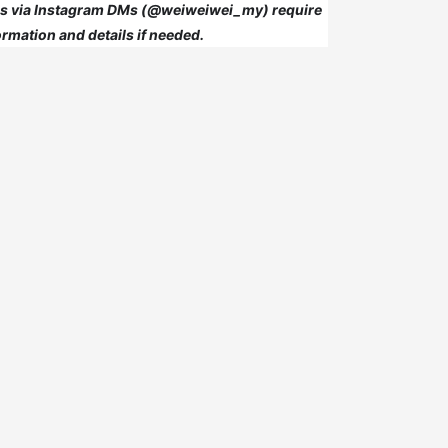
 us via Instagram DMs (@weiweiwei_my) require
rmation and details if needed.