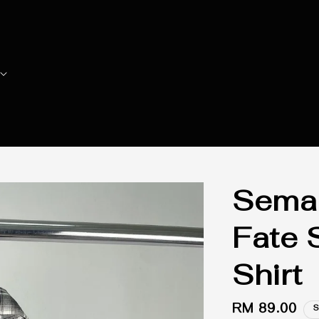
Seman
Fate 
Shirt
Regular
RM 89.00
S