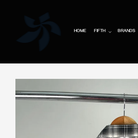
HOME
FIFTH
BRANDS