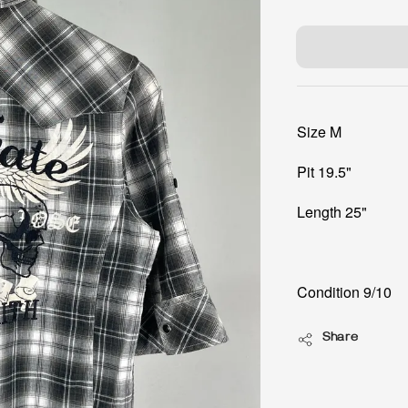
price
Size M
Pit 19.5"
Length 25"
Condition 9/10
Share