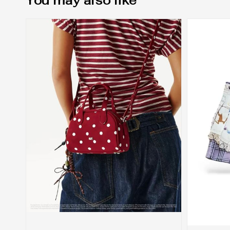
You may also like