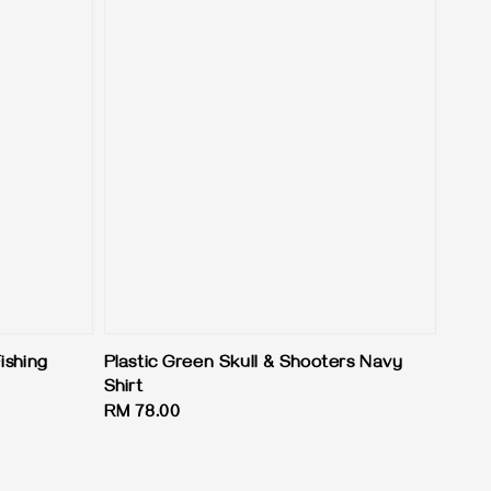
ishing
Plastic Green Skull & Shooters Navy
Shirt
Regular
RM 78.00
price