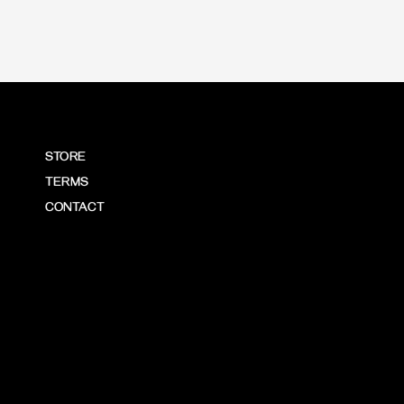
STORE
TERMS
CONTACT