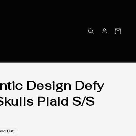
tic Design Defy
Skulls Plaid S/S
old Out