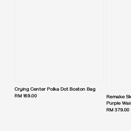
Crying Center Polka Dot Boston Bag
Regular
RM 169.00
Remake Skir
price
Purple Wai
Regular
RM 379.00
price