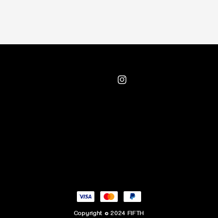
Copyright © 2024 FIFTH