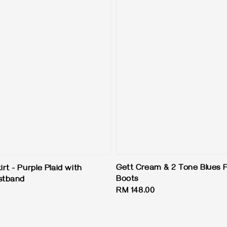
Gett Cream & 2 Tone Blues F
t - Purple Plaid with
Boots
stband
Regular
RM 148.00
price