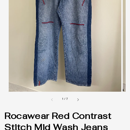
1
/
7
Rocawear Red Contrast
Stitch Mid Wash Jeans