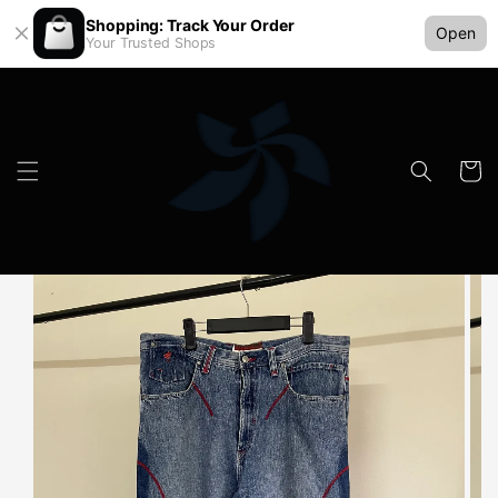
Shopping: Track Your Order
Open
Your Trusted Shops