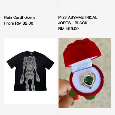
Plain Cardholders
P-23 ASYMMETRICAL
JORTS - BLACK
Regular
From
RM 82.00
Regular
RM 499.00
price
price