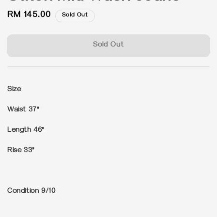
Regular
RM 145.00
Sold Out
price
Sold Out
Size
Waist 37"
Length 46"
Rise 33"
Condition 9/10