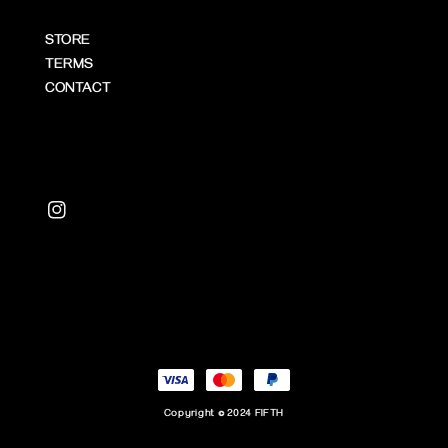
STORE
TERMS
CONTACT
Copyright © 2024 FIFTH