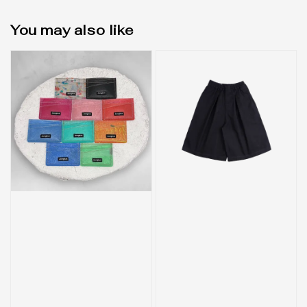
You may also like