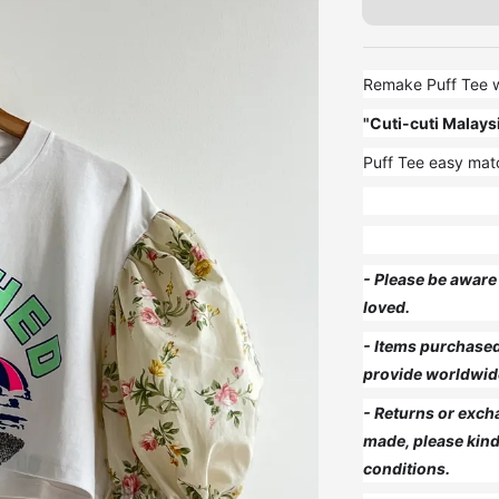
Remake Puff Tee wi
"Cuti-cuti Malays
Puff Tee easy matc
- Please be aware 
loved.
- Items purchased 
provide worldwid
- Returns or exch
made, please kind
conditions.