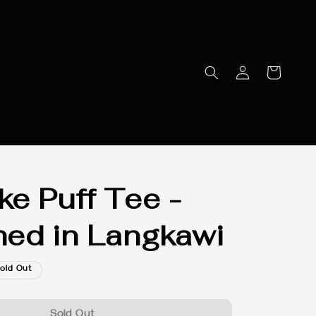
e Puff Tee -
ed in Langkawi
old Out
Sold Out