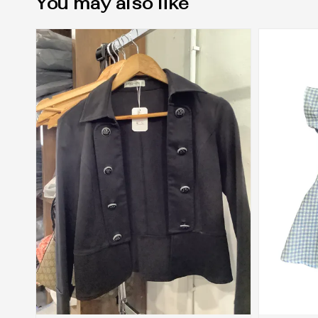
You may also like