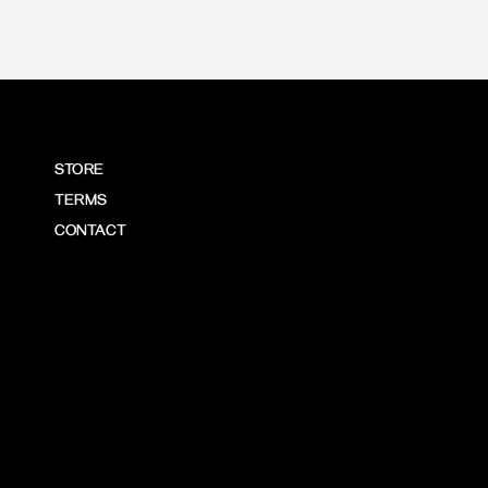
STORE
TERMS
CONTACT