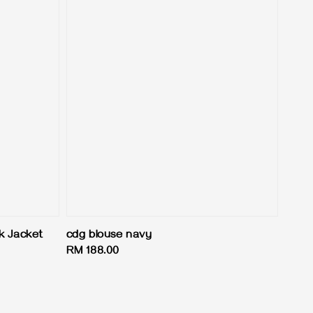
k Jacket
cdg blouse navy
Regular
RM 188.00
price