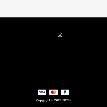
Copyright © 2024 FIFTH