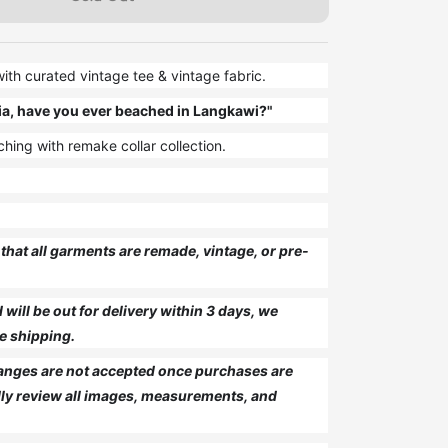
th curated vintage tee & vintage fabric.
ia, have you ever beached in Langkawi?"
hing with remake collar collection.
that all garments are remade, vintage, or pre-
will be out for delivery within 3 days, we
e shipping.
anges are not accepted once purchases are
ly review all images, measurements, and