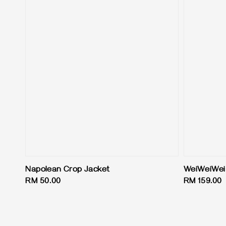
Napolean Crop Jacket
WeiWeiWei
Regular
RM 50.00
Regular
RM 159.00
price
price