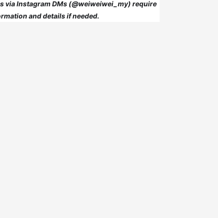
 us via Instagram DMs (@weiweiwei_my) require
rmation and details if needed.