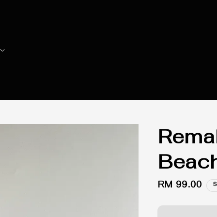
Remak
Beach
Regular
RM 99.00
S
price