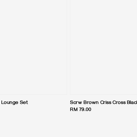
 Lounge Set
Scrw Brown Criss Cross Blac
Regular
RM 79.00
price