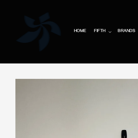
HOME
FIFTH
BRANDS