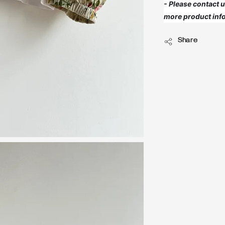
- Please contact
more product info
Share