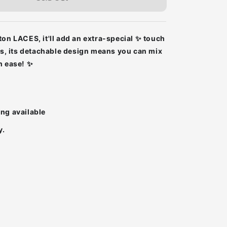
ton LACES, it'll add an extra-special ✨ touch
lus, its detachable design means you can mix
h ease! ✨
ing available
y.