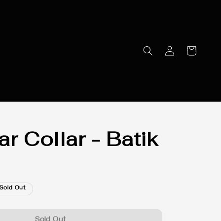
r Collar - Batik
Sold Out
Sold Out