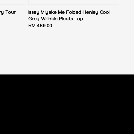
ry Tour
Issey Miyake Me Folded Henley Cool
Grey Wrinkle Pleats Top
Regular
RM 489.00
price