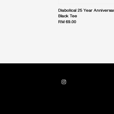
Diabolical 25 Year Anniversa
Black Tee
Regular
RM 69.00
price