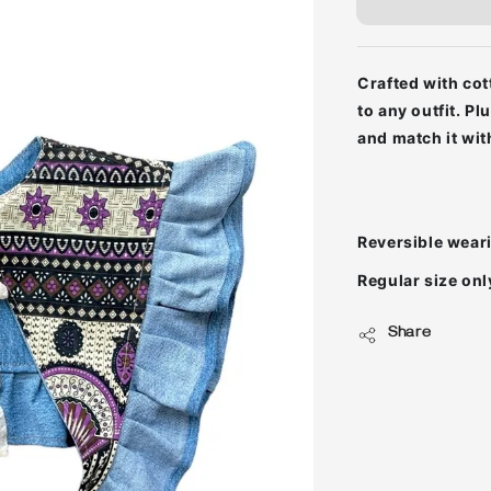
Crafted with
cot
to any outfit. P
and match it wit
Reversible wear
Regular size onl
Share