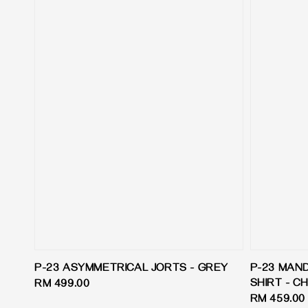
P-23 ASYMMETRICAL JORTS - GREY
P-23 MAN
SHIRT - 
Regular
RM 499.00
Regular
RM 459.00
price