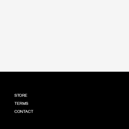
price
STORE
TERMS
CONTACT