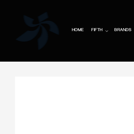
HOME
FIFTH
BRANDS