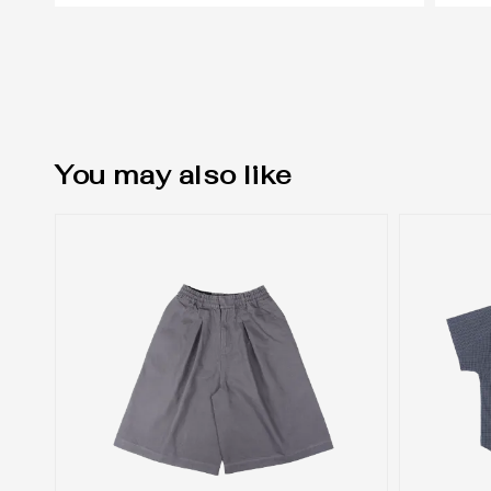
You may also like