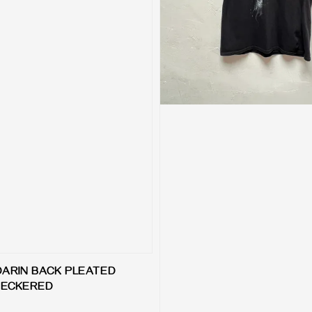
DARIN BACK PLEATED
CHECKERED