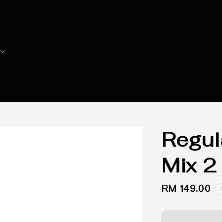
Regula
Mix 2
Regular
RM 149.00
price