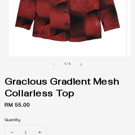
1
/
5
Gracious Gradient Mesh
Collarless Top
Regular
RM 55.00
price
Quantity