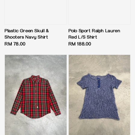
Plastic Green Skull &
Polo Sport Ralph Lauren
Shooters Navy Shirt
Red L/S Shirt
Regular
RM 78.00
Regular
RM 188.00
price
price