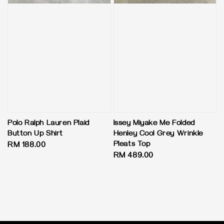
Polo Ralph Lauren Plaid
Issey Miyake Me Folded
Button Up Shirt
Henley Cool Grey Wrinkle
Pleats Top
Regular
RM 188.00
Regular
RM 489.00
price
price