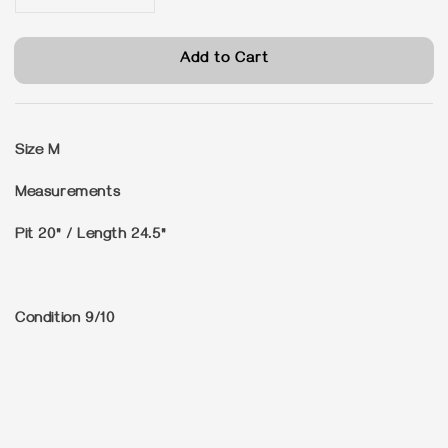
Add to Cart
Size
M
Measurements
Pit 20" / Length 24.5"
Condition
9/10