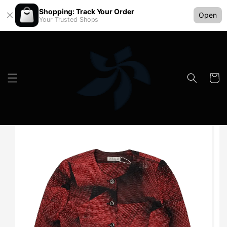
Shopping: Track Your Order
Open
Your Trusted Shops