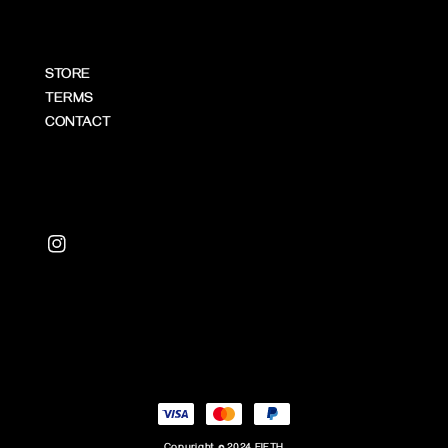
STORE
TERMS
CONTACT