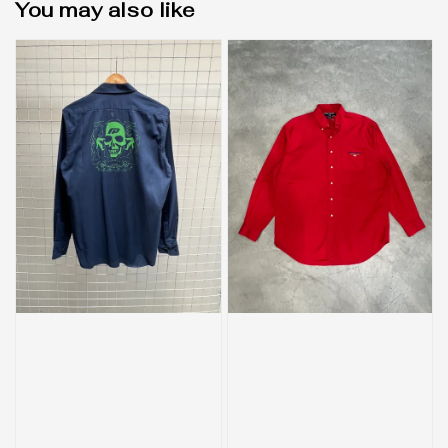
You may also like