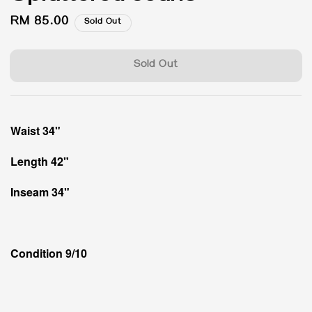
Regular
RM 85.00
Sold Out
price
Sold Out
Waist 34"
Length 42"
Inseam 34"
Condition 9/10