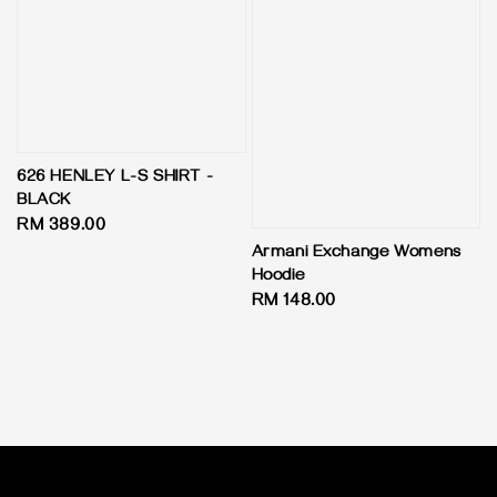
626 HENLEY L-S SHIRT -
BLACK
Regular
RM 389.00
price
Armani Exchange Womens
Hoodie
Regular
RM 148.00
price