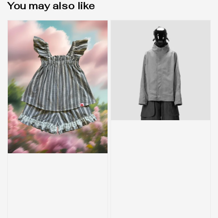
You may also like