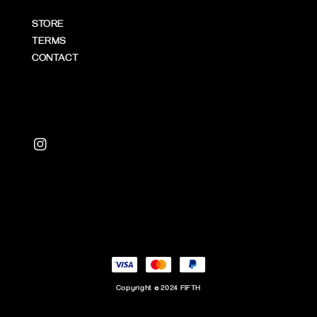
STORE
TERMS
CONTACT
Copyright © 2024 FIFTH