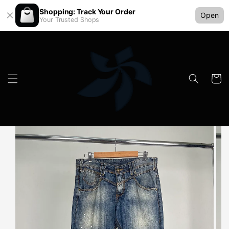
Shopping: Track Your Order
Open
Your Trusted Shops