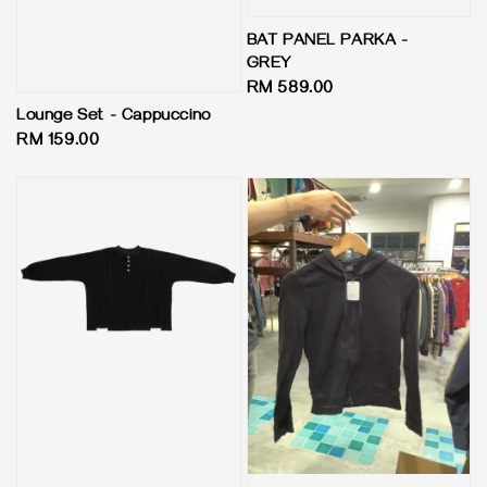
BAT PANEL PARKA -
GREY
Regular
RM 589.00
price
Lounge Set - Cappuccino
Regular
RM 159.00
price