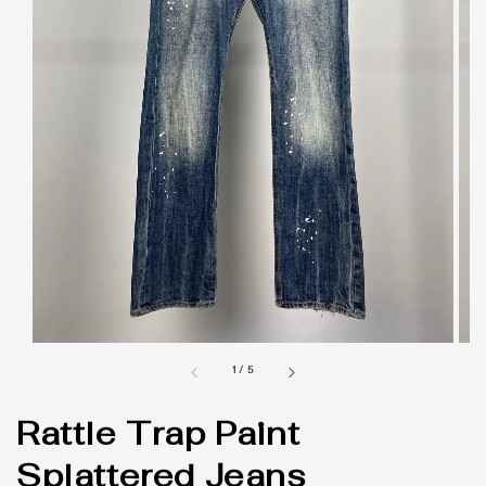
1
/
5
Rattle Trap Paint
Splattered Jeans