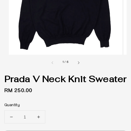
1
/
6
Prada V Neck Knit Sweater
Regular
RM 250.00
price
Quantity