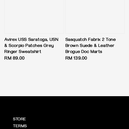
Avirex USS Saratoga, USN
Sasquatch Fabrix 2 Tone
& Scorpio Patches Grey
Brown Suede & Leather
Ringer Sweatshirt
Brogue Doc Marts
Regular
RM 89.00
Regular
RM 139.00
price
price
STORE
TERMS