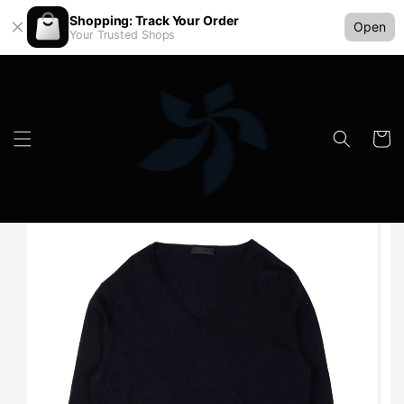
Shopping: Track Your Order
Open
Your Trusted Shops