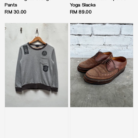
Pants
Yoga Slacks
Regular
RM 30.00
Regular
RM 89.00
price
price