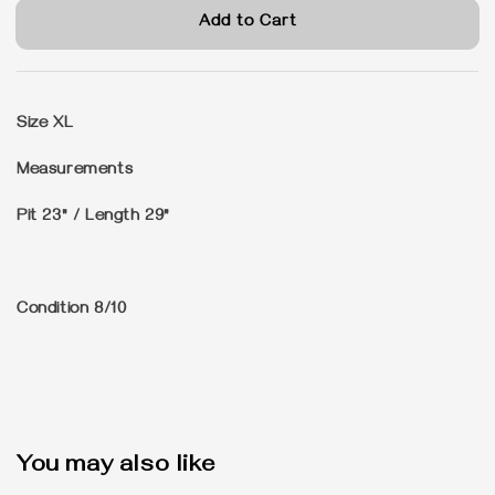
Add to Cart
Size
XL
Measurements
Pit 23" / Length 29"
Condition
8/10
You may also like