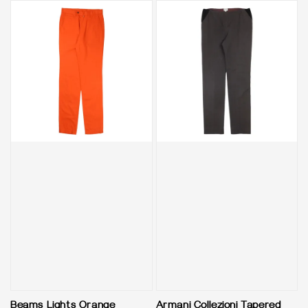
Beams Lights Orange
Armani Collezioni Tapered