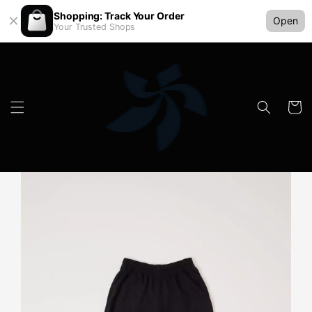
Shopping: Track Your Order
Open
Your Trusted Shops