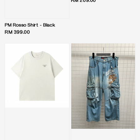
Regular
RM 209.00
price
PM Rosso Shirt - Black
Regular
RM 399.00
price