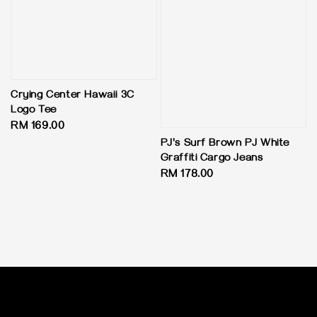
Crying Center Hawaii 3C
Logo Tee
Regular
RM 169.00
price
PJ's Surf Brown PJ White
Graffiti Cargo Jeans
Regular
RM 178.00
price