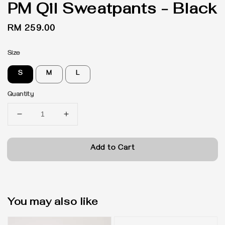
PM Qil Sweatpants - Black
Regular
RM 259.00
price
Size
S
M
L
Quantity
Add to Cart
You may also like