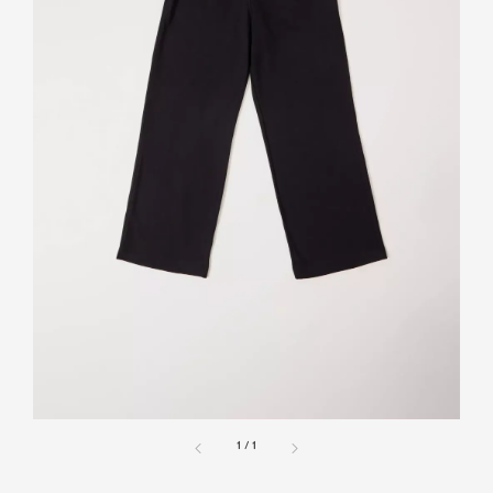
1
/
1