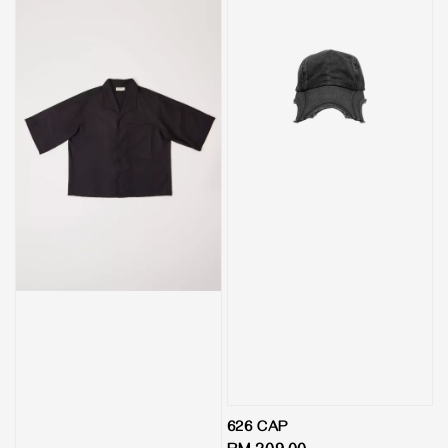
626 CAP