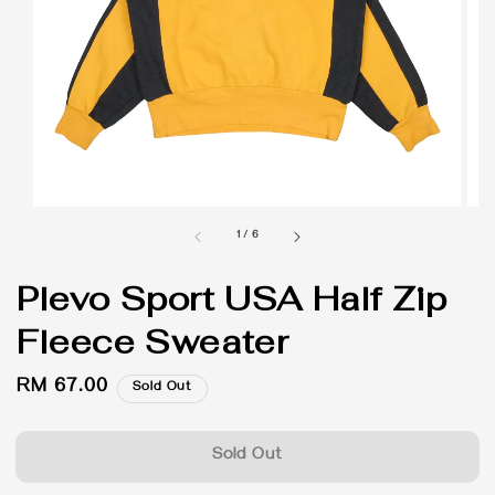
1
/
6
Plevo Sport USA Half Zip
Fleece Sweater
Regular
RM 67.00
Sold Out
price
Sold Out