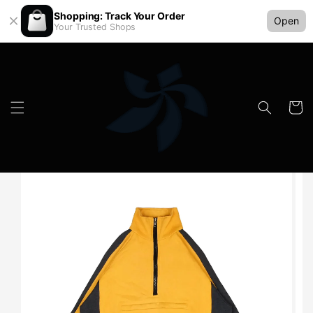
Shopping: Track Your Order
Open
Your Trusted Shops