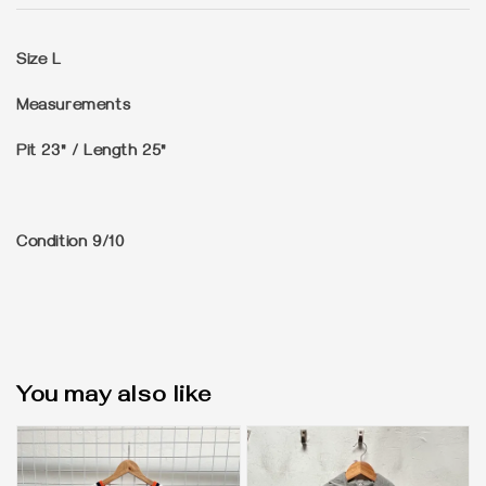
Size
L
Measurements
Pit 23" / Length 25"
Condition
9/10
You may also like