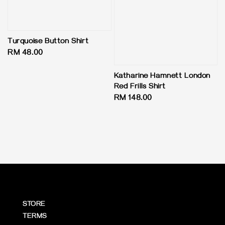
Turquoise Button Shirt
Regular
RM 48.00
price
Katharine Hamnett London
Red Frills Shirt
Regular
RM 148.00
price
STORE
TERMS