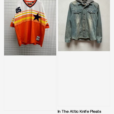
In The Attic Knife Pleats