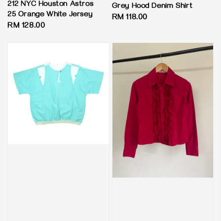
212 NYC Houston Astros
Grey Hood Denim Shirt
25 Orange White Jersey
Regular
RM 118.00
Regular
RM 128.00
price
price