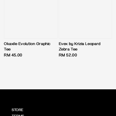
Okaxile Evolution Graphic
Evex by Krizia Leopard
Tee
Zebra Tee
Regular
RM 45.00
Regular
RM 52.00
price
price
STORE