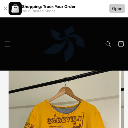
Shopping: Track Your Order
Open
Your Trusted Shops