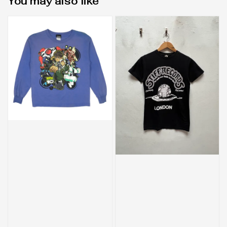
You may also like