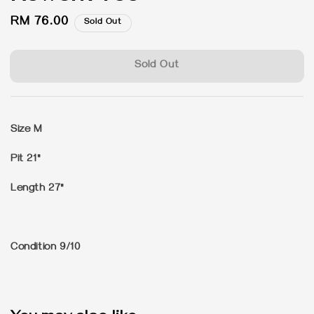
Regular
RM 76.00
Sold Out
price
Sold Out
Size M
Pit 21"
Length 27"
Condition 9/10