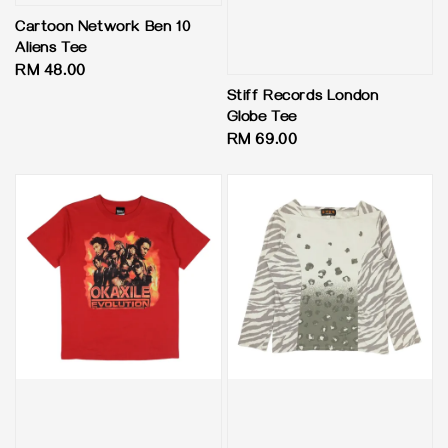
Cartoon Network Ben 10
Aliens Tee
Regular
RM 48.00
price
Stiff Records London
Globe Tee
Regular
RM 69.00
price