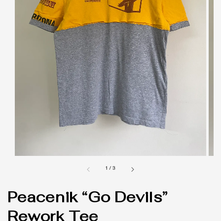
1
/
3
Peacenik “Go Devils”
Rework Tee