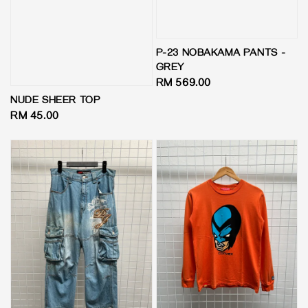
P-23 NOBAKAMA PANTS -
GREY
Regular
RM 569.00
price
NUDE SHEER TOP
Regular
RM 45.00
price