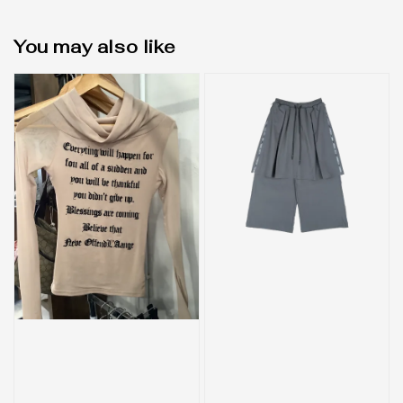
You may also like