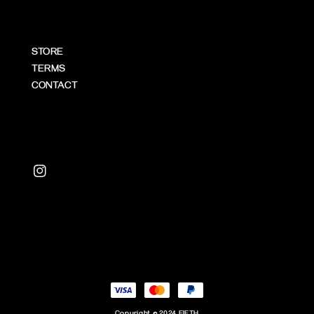
STORE
TERMS
CONTACT