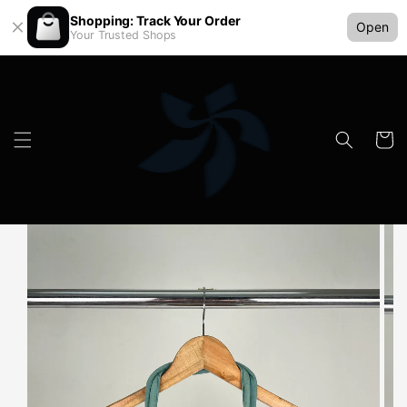
Shopping: Track Your Order
Open
Your Trusted Shops