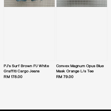
PJ's Surf Brown PJ White
Convex Magnum Opus Blue
Graffiti Cargo Jeans
Mask Orange L/s Tee
Regular
RM 178.00
Regular
RM 79.00
price
price