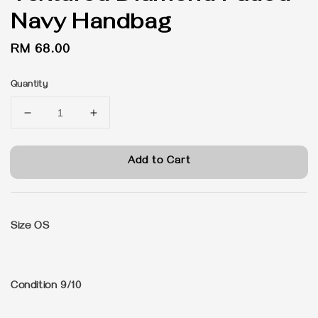
Navy Handbag
Regular
RM 68.00
price
Quantity
Add to Cart
Size OS
Condition 9/10