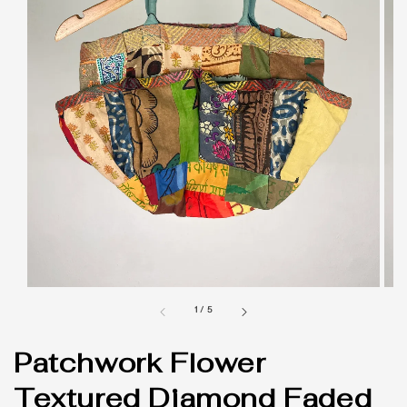
1
/
5
Patchwork Flower
Textured Diamond Faded