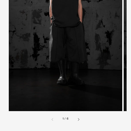
1
/
6