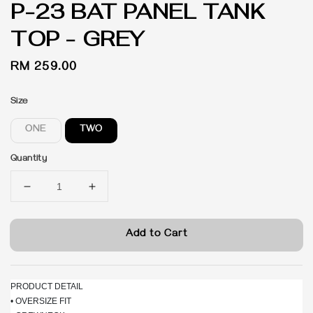
P-23 BAT PANEL TANK
TOP - GREY
Regular
RM 259.00
price
Size
ONE
TWO
Quantity
Add to Cart
PRODUCT DETAIL
• OVERSIZE FIT