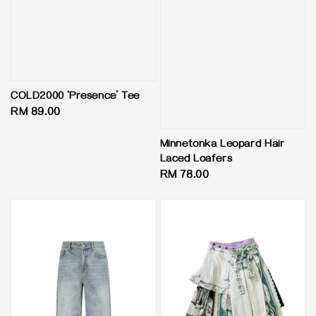
COLD2000 ‘Presence’ Tee
Regular
RM 89.00
price
Minnetonka Leopard Hair
Laced Loafers
Regular
RM 78.00
price