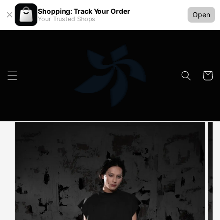
Shopping: Track Your Order
Open
Your Trusted Shops