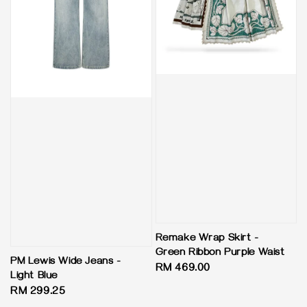
Remake Wrap Skirt -
Green Ribbon Purple Waist
PM Lewis Wide Jeans -
Regular
RM 469.00
Light Blue
price
Regular
RM 299.25