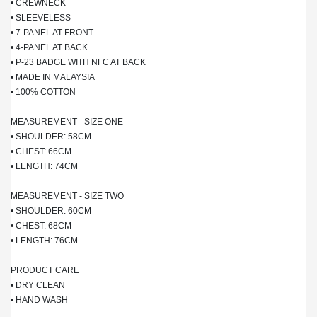
• CREWNECK
• SLEEVELESS
• 7-PANEL AT FRONT
• 4-PANEL AT BACK
• P-23 BADGE WITH NFC AT BACK
• MADE IN MALAYSIA
• 100% COTTON
MEASUREMENT - SIZE ONE
• SHOULDER: 58CM
• CHEST: 66CM
• LENGTH: 74CM
MEASUREMENT - SIZE TWO
• SHOULDER: 60CM
• CHEST: 68CM
• LENGTH: 76CM
PRODUCT CARE
• DRY CLEAN
• HAND WASH