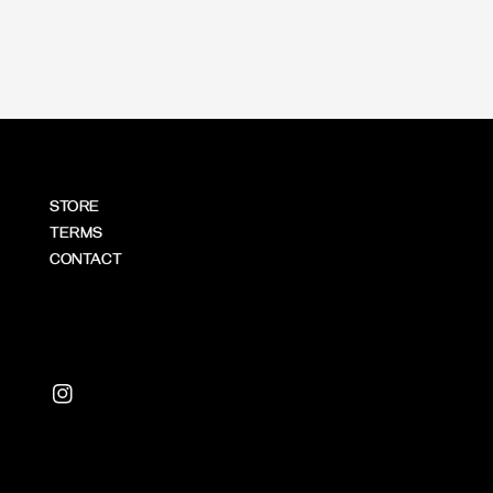
price
STORE
TERMS
CONTACT