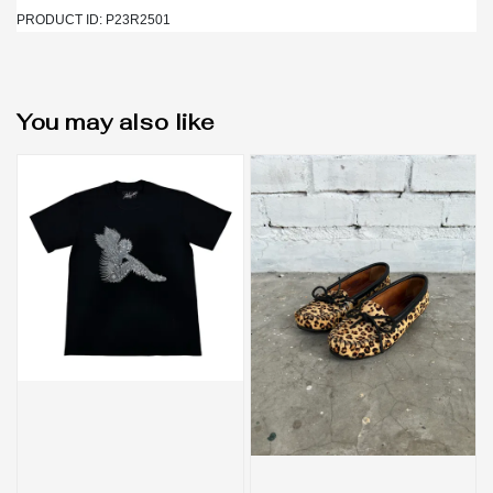
PRODUCT ID: P23R2501
You may also like