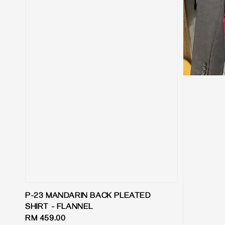
P-23 MANDARIN BACK PLEATED
SHIRT - FLANNEL
Regular
RM 459.00