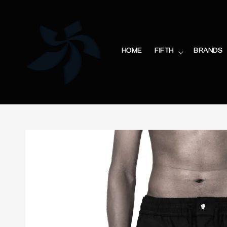
HOME
FIFTH
BRANDS