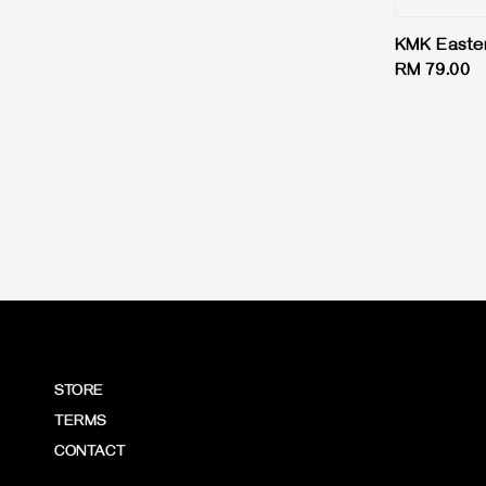
price
KMK Easter
Regular
RM 79.00
price
STORE
TERMS
CONTACT