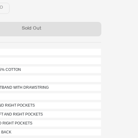
O
Sold Out
35% COTTON
ISTBAND WITH DRAWSTRING
AND RIGHT POCKETS
FT AND RIGHT POCKETS
ND RIGHT POCKETS
E BACK