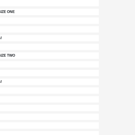
IZE ONE
M
IZE TWO
M