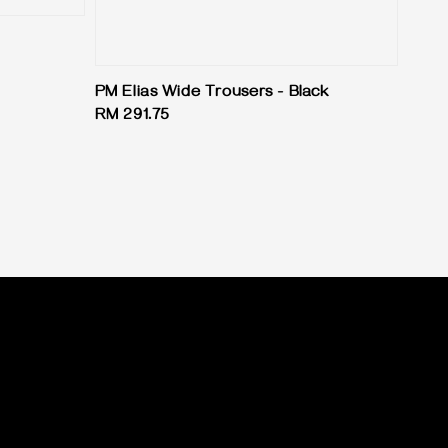
PM Elias Wide Trousers - Black
Regular
RM 291.75
price