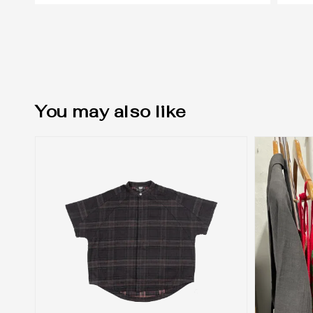
You may also like