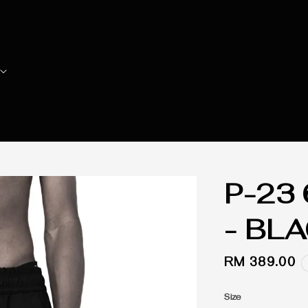
P-23
- BL
Regular
RM 389.00
price
Size