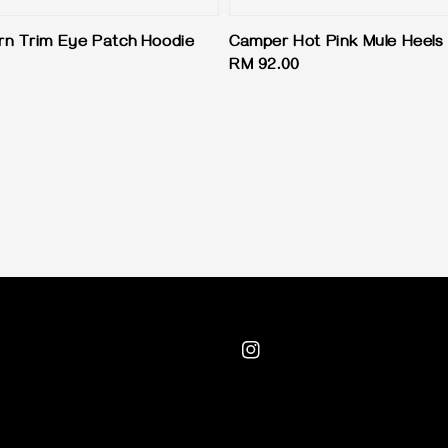
n Trim Eye Patch Hoodie
Camper Hot Pink Mule Heels
Regular
RM 92.00
price