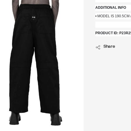
ADDITIONAL INFO
• MODEL IS 190.5CM /
PRODUCT ID: P23R2
Share