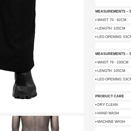
MEASUREMENTS – S
• WAIST: 70 - 92CM
• LENGTH: 105CM
• LEG OPENING: 53C
MEASUREMENTS – S
• WAIST: 76 - 100CM
• LENGTH: 105CM
• LEG OPENING: 53C
PRODUCT CARE
• DRY CLEAN
• HAND WASH
• MACHINE WASH