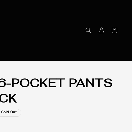
 6-POCKET PANTS
ACK
Sold Out