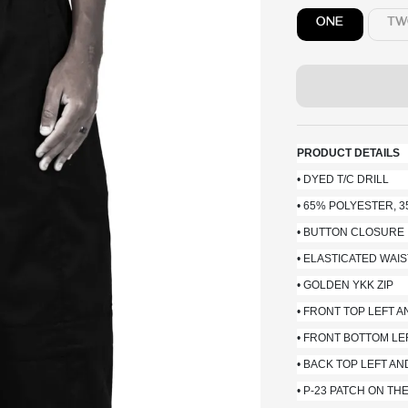
ONE
TW
PRODUCT DETAILS
• DYED T/C DRILL
• 65% POLYESTER, 
• BUTTON CLOSURE
• ELASTICATED WA
• GOLDEN YKK ZIP
• FRONT TOP LEFT 
• FRONT BOTTOM LE
• BACK TOP LEFT A
• P-23 PATCH ON TH