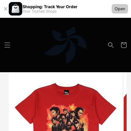
Shopping: Track Your Order
Open
Your Trusted Shops