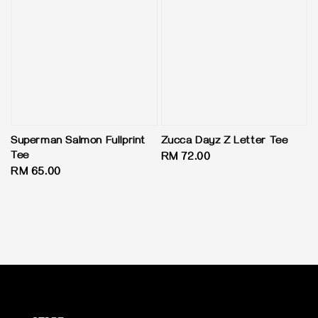
Superman Salmon Fullprint
Zucca Dayz Z Letter Tee
Tee
Regular
RM 72.00
Regular
RM 65.00
price
price