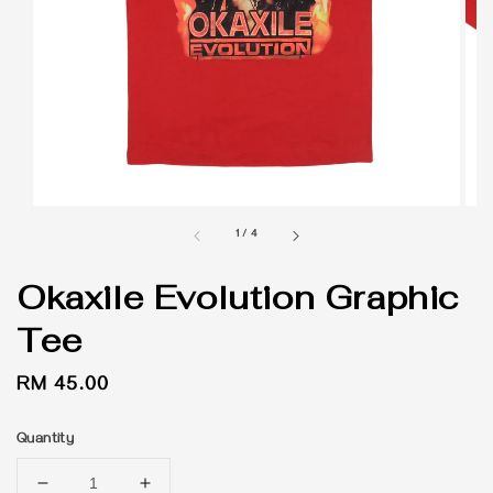
1
/
4
Okaxile Evolution Graphic
Tee
Regular
RM 45.00
price
Quantity