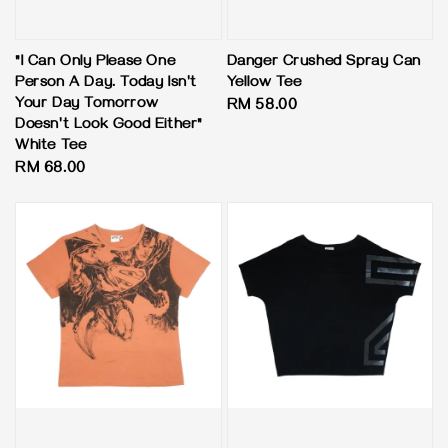
"I Can Only Please One
Danger Crushed Spray Can
Person A Day. Today Isn't
Yellow Tee
Your Day Tomorrow
Regular
RM 58.00
Doesn't Look Good Either"
price
White Tee
Regular
RM 68.00
price