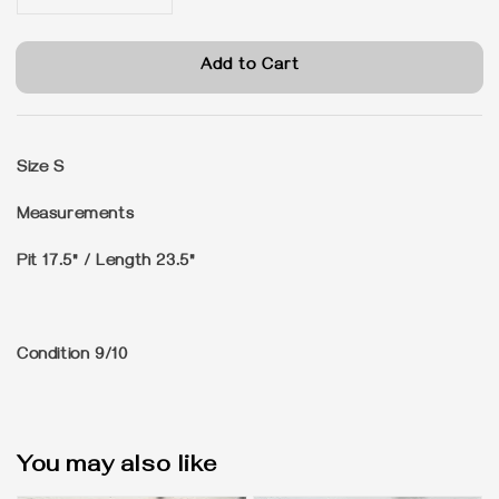
Add to Cart
Size
S
Measurements
Pit 17.5" / Length 23.5"
Condition
9/10
You may also like