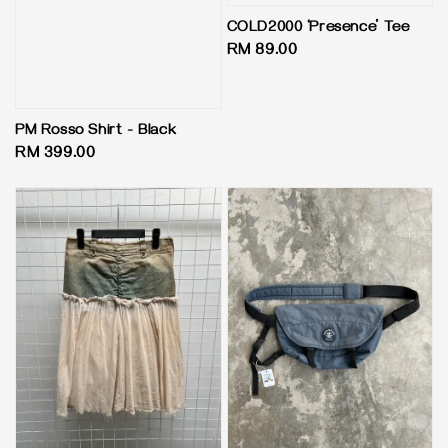
COLD2000 ‘Presence’ Tee
Regular
RM 89.00
price
PM Rosso Shirt - Black
Regular
RM 399.00
price