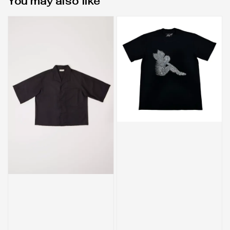
You may also like