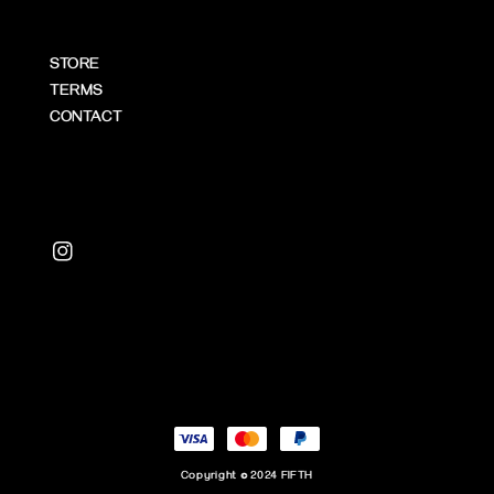
STORE
TERMS
CONTACT
Copyright © 2024 FIFTH