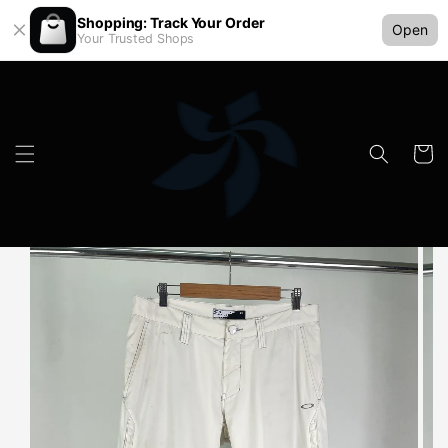
Shopping: Track Your Order
Open
Your Trusted Shops