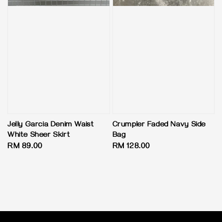
Jelly Garcia Denim Waist
Crumpler Faded Navy Side
White Sheer Skirt
Bag
Regular
RM 89.00
Regular
RM 128.00
price
price