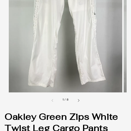
1
/
8
Oakley Green Zips White
Twist Leg Cargo Pants