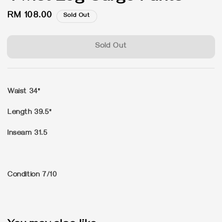
Regular
RM 108.00
Sold Out
price
Sold Out
Waist 34"
Length 39.5"
Inseam 31.5
Condition 7/10