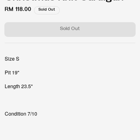
Regular
RM 118.00
Sold Out
price
Sold Out
Size S
Pit 19"
Length 23.5"
Condition 7/10