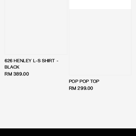
626 HENLEY L-S SHIRT -
BLACK
Regular
RM 389.00
price
POP POP TOP
Regular
RM 299.00
price