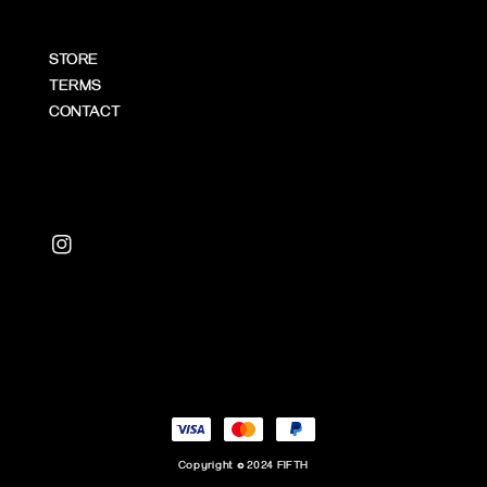
STORE
TERMS
CONTACT
Copyright © 2024 FIFTH