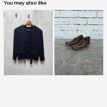
You may also like