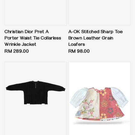
Christian Dior Pret A
A-OK Stitched Sharp Toe
Porter Waist Tie Collarless
Brown Leather Grain
Wrinkle Jacket
Loafers
Regular
RM 289.00
Regular
RM 98.00
price
price