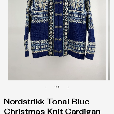
1
/
5
Nordstrikk Tonal Blue
Christmas Knit Cardigan