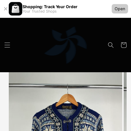
Shopping: Track Your Order
Open
Your Trusted Shops