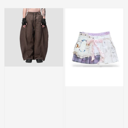
price
price