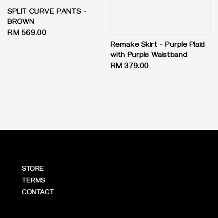
SPLIT CURVE PANTS -
BROWN
Regular
RM 569.00
price
Remake Skirt - Purple Plaid
with Purple Waistband
Regular
RM 379.00
price
STORE
TERMS
CONTACT