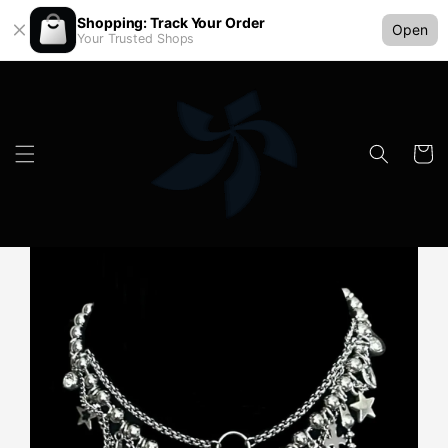
Shopping: Track Your Order
Open
Your Trusted Shops