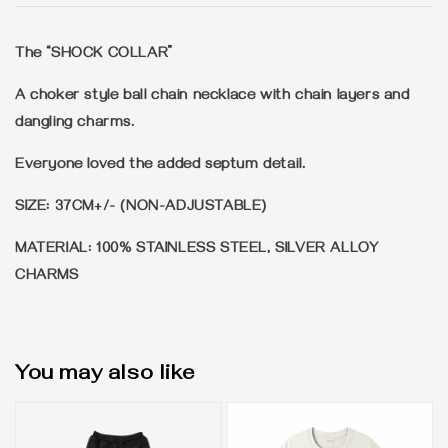
The “SHOCK COLLAR”
A choker style ball chain necklace with chain layers and
dangling charms.
Everyone loved the added septum detail.
SIZE: 37CM+/- (NON-ADJUSTABLE)
MATERIAL: 100% STAINLESS STEEL, SILVER ALLOY
CHARMS
You may also like