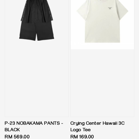
P-23 NOBAKAMA PANTS -
Crying Center Hawaii 3C
BLACK
Logo Tee
Regular
RM 569.00
Regular
RM 169.00