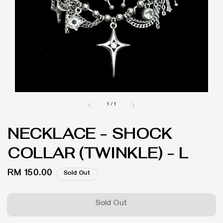
1
/
1
NECKLACE - SHOCK
COLLAR (TWINKLE) - L
Regular
RM 150.00
Sold Out
price
Sold Out