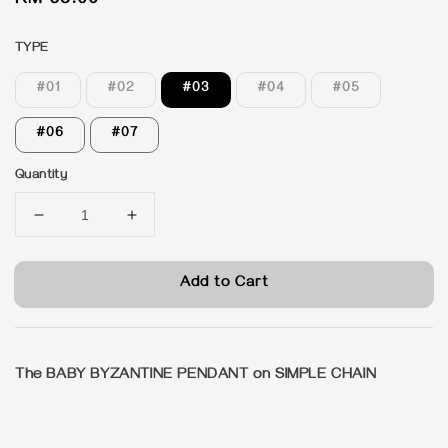
Regular
RM 65.00
price
TYPE
#01
#02
#03
#04
#05
#06
#07
Quantity
Add to Cart
The BABY BYZANTINE PENDANT on SIMPLE CHAIN