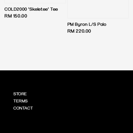
COLD2000 'Skeletee' Tee
Regular
RM 150.00
price
PM Byron L/S Polo
Regular
RM 220.00
price
STORE
TERMS
CONTACT