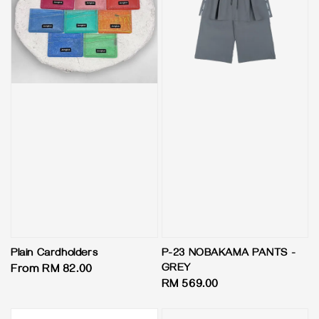
Plain Cardholders
P-23 NOBAKAMA PANTS -
GREY
Regular
From
RM 82.00
Regular
RM 569.00
price
price