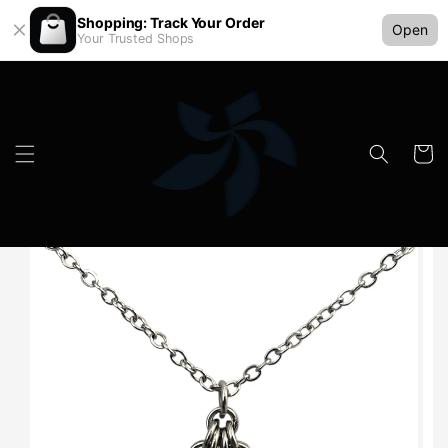
Shopping: Track Your Order
Open
Your Trusted Shops