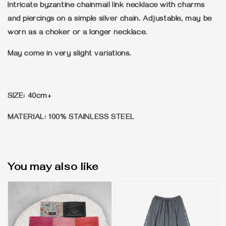
Intricate byzantine chainmail link necklace with charms
and piercings on a simple silver chain. Adjustable, may be
worn as a choker or a longer necklace.
May come in very slight variations.
SIZE: 40cm+
MATERIAL: 100% STAINLESS STEEL
You may also like