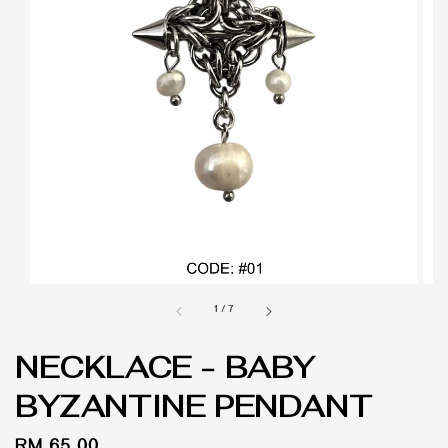
1
/
7
NECKLACE - BABY
BYZANTINE PENDANT