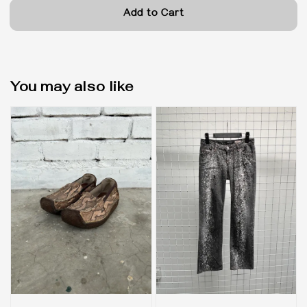
Add to Cart
You may also like