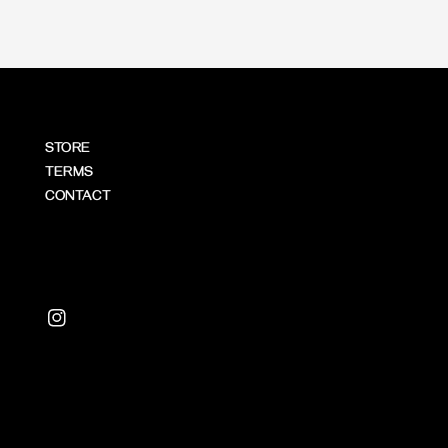
STORE
TERMS
CONTACT