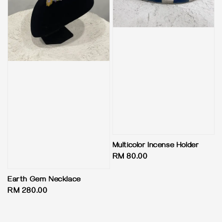
Multicolor Incense Holder
Regular
RM 80.00
price
Earth Gem Necklace
Regular
RM 280.00
price