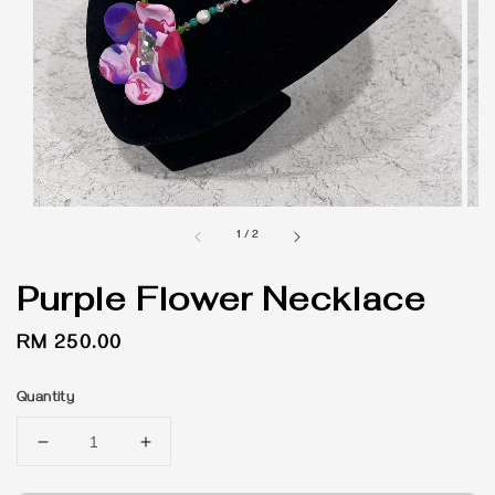
1
/
2
Purple Flower Necklace
Regular
RM 250.00
price
Quantity