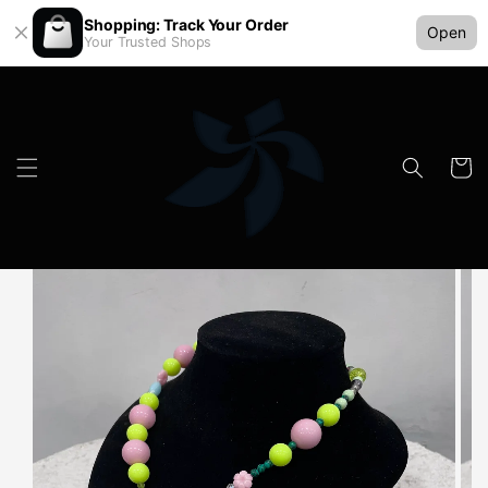
Shopping: Track Your Order
Open
Your Trusted Shops