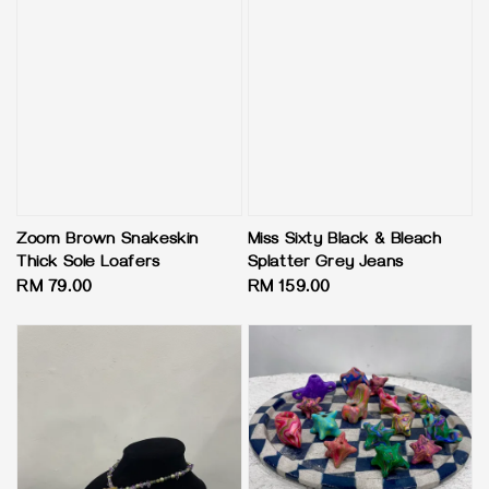
Zoom Brown Snakeskin
Miss Sixty Black & Bleach
Thick Sole Loafers
Splatter Grey Jeans
Regular
RM 79.00
Regular
RM 159.00
price
price