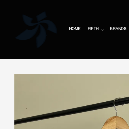
HOME
FIFTH
BRANDS