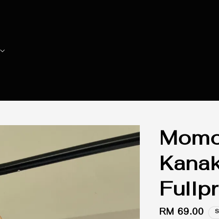
Momoi
Kana
Fullp
Regular
RM 69.00
S