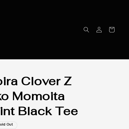
ra Clover Z
ko Momoita
rint Black Tee
old Out