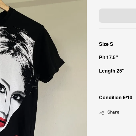
price
Size S
Pit 17.5"
Length 25"
Condition 9/10
Share