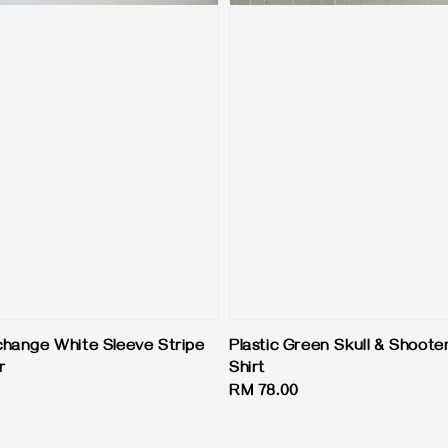
hange White Sleeve Stripe
Plastic Green Skull & Shoote
r
Shirt
Regular
RM 78.00
price