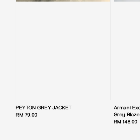
PEYTON GREY JACKET
Armani Exc
Grey Blaze
Regular
RM 79.00
Regular
RM 148.00
price
price