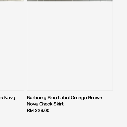
rs Navy
Burberry Blue Label Orange Brown
Nova Check Skirt
Regular
RM 228.00
price