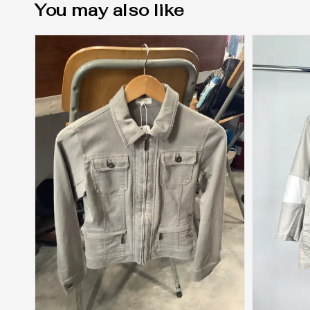
You may also like