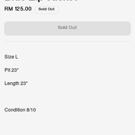
Regular
RM 125.00
Sold Out
price
Sold Out
Size L
Pit 23"
Length 23"
Condition 8/10