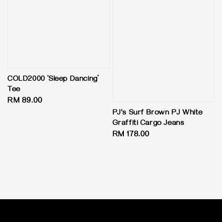
COLD2000 ‘Sleep Dancing’
Tee
Regular
RM 89.00
price
PJ's Surf Brown PJ White
Graffiti Cargo Jeans
Regular
RM 178.00
price