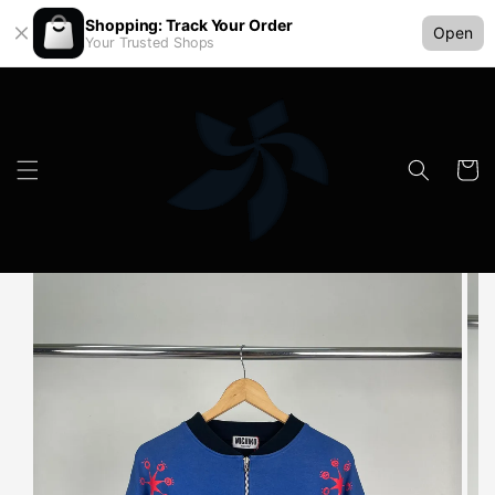
Shopping: Track Your Order
Open
Your Trusted Shops