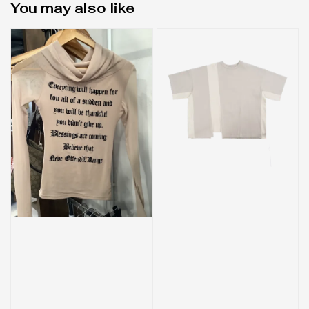
You may also like