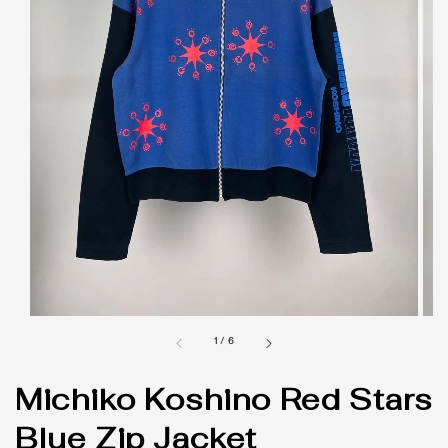
1
/
6
Michiko Koshino Red Stars
Blue Zip Jacket