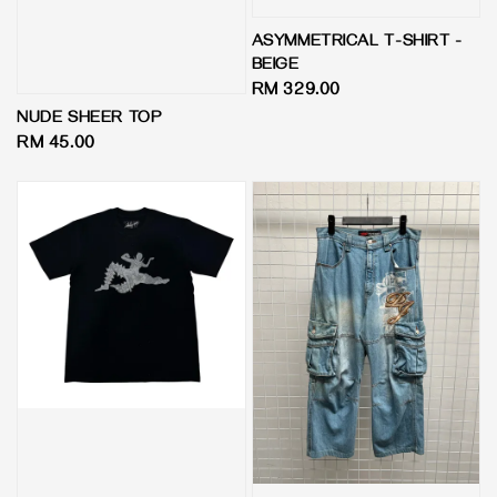
ASYMMETRICAL T-SHIRT -
BEIGE
Regular
RM 329.00
price
NUDE SHEER TOP
Regular
RM 45.00
price