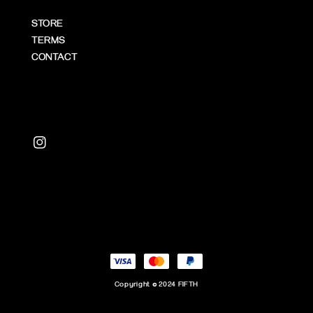
STORE
TERMS
CONTACT
Copyright © 2024 FIFTH