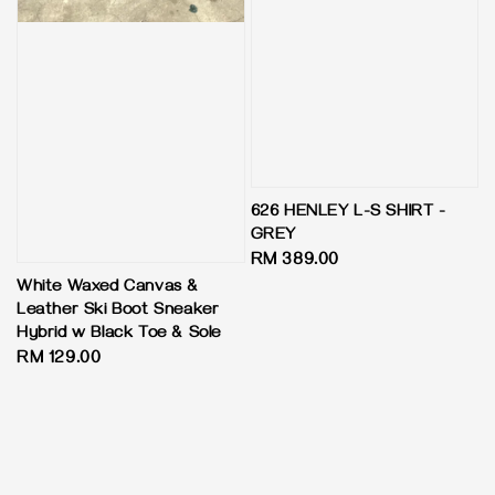
626 HENLEY L-S SHIRT -
GREY
Regular
RM 389.00
price
White Waxed Canvas &
Leather Ski Boot Sneaker
Hybrid w Black Toe & Sole
Regular
RM 129.00
price