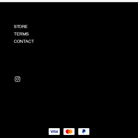
STORE
TERMS
CONTACT