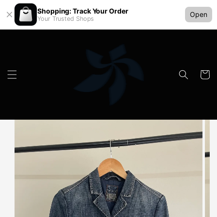
Shopping: Track Your Order
Open
Your Trusted Shops