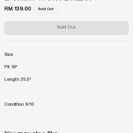
Regular
RM 139.00
Sold Out
price
Sold Out
Size
Pit 18"
Length 25.5"
Condition 9/10