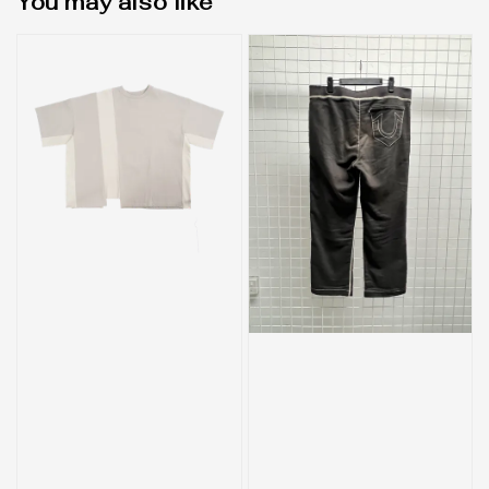
You may also like