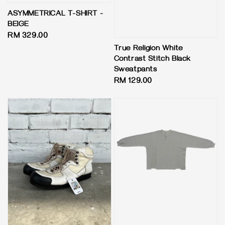
ASYMMETRICAL T-SHIRT -
BEIGE
Regular
RM 329.00
price
True Religion White
Contrast Stitch Black
Sweatpants
Regular
RM 129.00
price