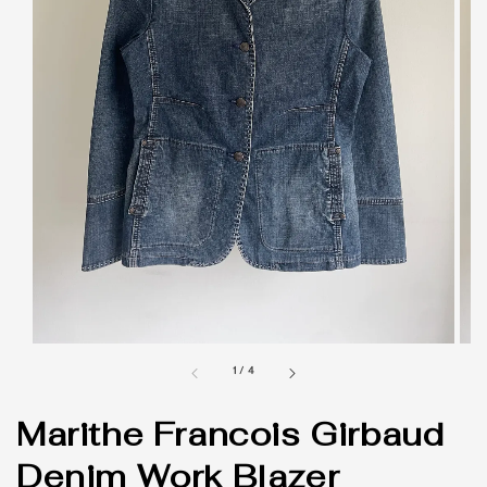
1
/
4
Marithe Francois Girbaud
Denim Work Blazer