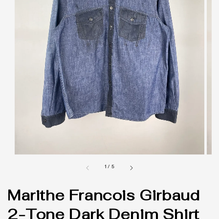
1
/
5
Marithe Francois Girbaud
2-Tone Dark Denim Shirt