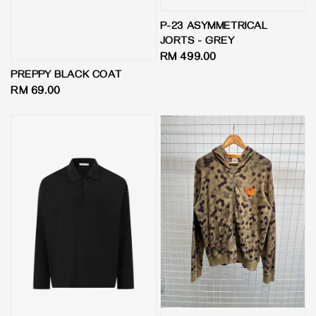
P-23 ASYMMETRICAL
JORTS - GREY
Regular
RM 499.00
price
PREPPY BLACK COAT
Regular
RM 69.00
price