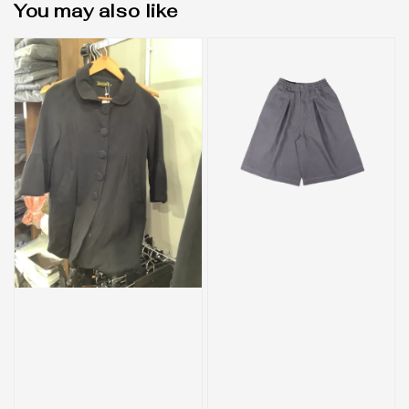
You may also like