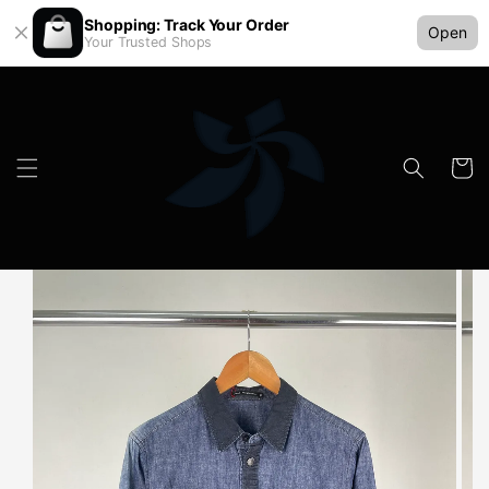
Shopping: Track Your Order
Open
Your Trusted Shops