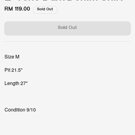
Regular
RM 119.00
Sold Out
price
Sold Out
Size M
Pit 21.5"
Length 27"
Condition 9/10