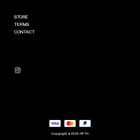
STORE
TERMS
CONTACT
Copyright © 2024 FIFTH