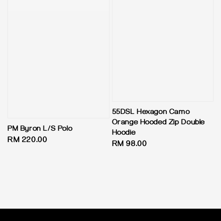
55DSL Hexagon Camo
Orange Hooded Zip Double
PM Byron L/S Polo
Hoodie
Regular
RM 220.00
Regular
RM 98.00
price
price