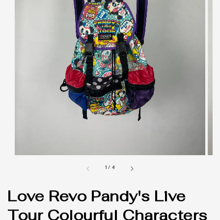
1
/
4
Love Revo Pandy's Live
Tour Colourful Characters