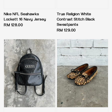
Nike NFL Seahawks
True Religion White
Lockett 16 Navy Jersey
Contrast Stitch Black
Sweatpants
Regular
RM 128.00
Regular
RM 129.00
price
price