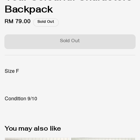
Backpack
Regular
RM 79.00
Sold Out
price
Sold Out
Size F
Condition 9/10
You may also like