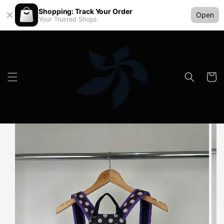
Shopping: Track Your Order
Open
Your Trusted Shops