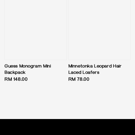
Guess Monogram Mini
Minnetonka Leopard Hair
Backpack
Laced Loafers
Regular
RM 148.00
Regular
RM 78.00
price
price