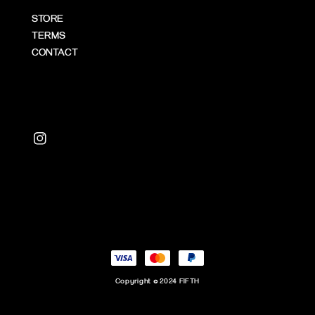
STORE
TERMS
CONTACT
Copyright © 2024 FIFTH