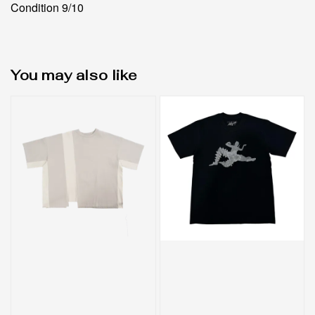
Condition 9/10
You may also like