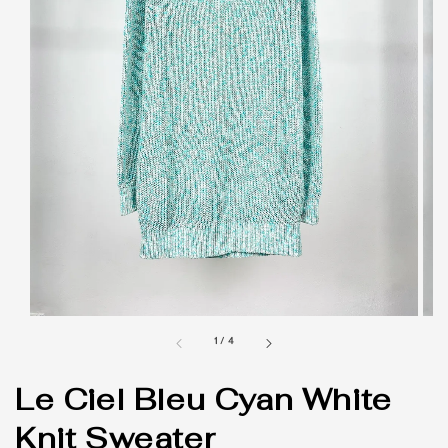
1
/
4
Le Ciel Bleu Cyan White
Knit Sweater