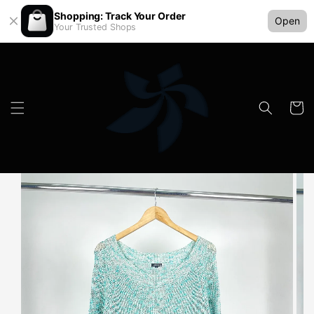
Shopping: Track Your Order
Open
Your Trusted Shops