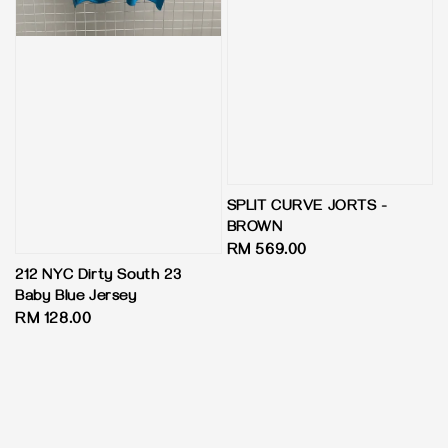
SPLIT CURVE JORTS -
BROWN
Regular
RM 569.00
price
212 NYC Dirty South 23
Baby Blue Jersey
Regular
RM 128.00
price