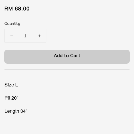
Regular
RM 68.00
price
Quantity
Add to Cart
Size L
Pit 20"
Length 34"