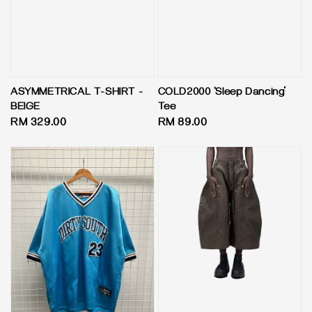
ASYMMETRICAL T-SHIRT -
COLD2000 ‘Sleep Dancing’
BEIGE
Tee
Regular
RM 329.00
Regular
RM 89.00
price
price