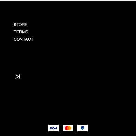
STORE
TERMS
CONTACT