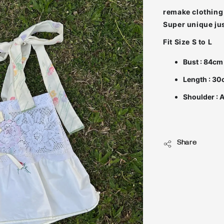
remake clothing 
Fit Size S to L
Bust : 84cm
Length : 3
Shoulder : 
Share