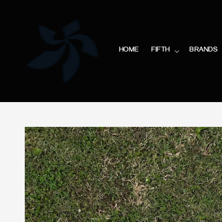
HOME
FIFTH
BRANDS