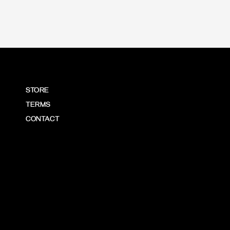
STORE
TERMS
CONTACT