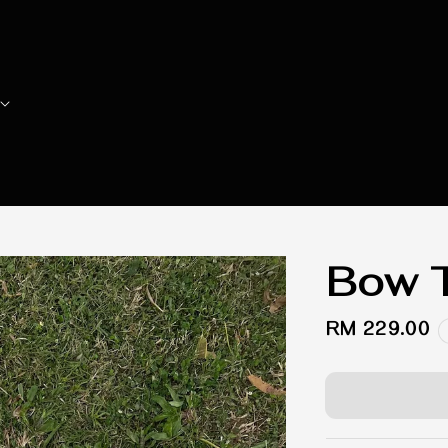
Bow T
Regular
RM 229.00
price