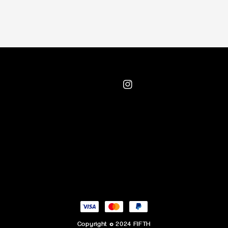
Copyright © 2024 FIFTH