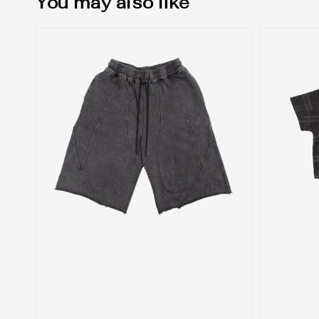
You may also like