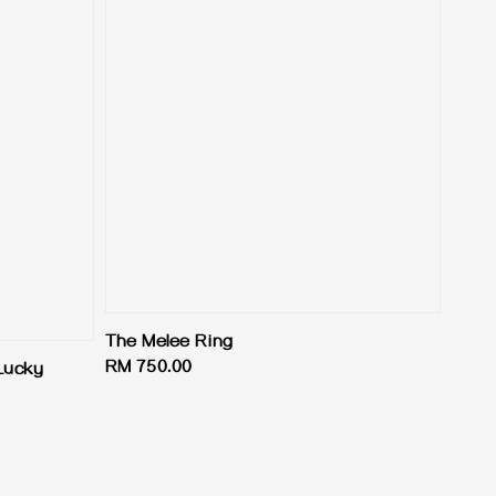
The Melee Ring
Regular
RM 750.00
Lucky
price