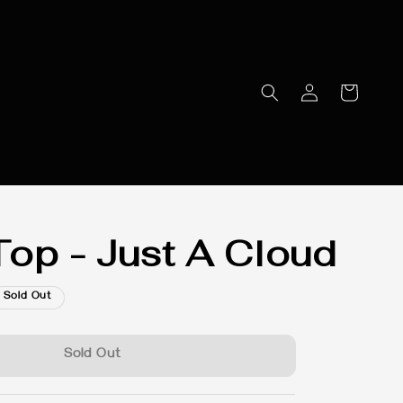
op - Just A Cloud
Sold Out
Sold Out