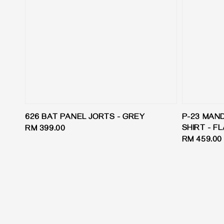
626 BAT PANEL JORTS - GREY
P-23 MAN
SHIRT - F
Regular
RM 399.00
Regular
RM 459.00
price
price