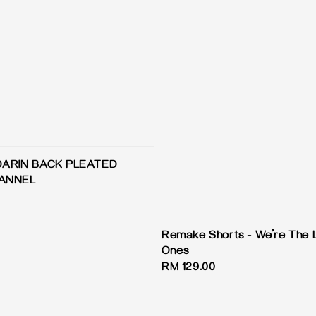
DARIN BACK PLEATED
LANNEL
Remake Shorts - We’re The 
Ones
Regular
RM 129.00
price