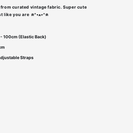
from curated vintage fabric. Super cute
Super unique just like you are ฅ^•ﻌ•^ฅ
 - 100cm (Elastic Back)
0cm
Adjustable Straps