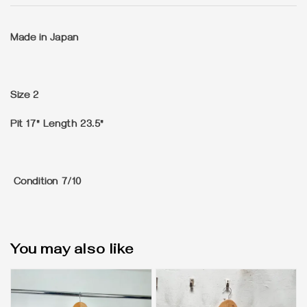
Made in Japan
Size
2
Pit 17" Length 23.5"
Condition
7/10
You may also like