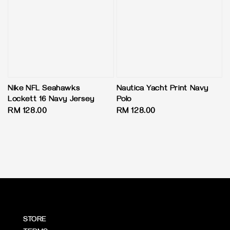
Nike NFL Seahawks
Nautica Yacht Print Navy
Lockett 16 Navy Jersey
Polo
Regular
RM 128.00
Regular
RM 128.00
price
price
STORE