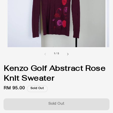
1
/
5
Kenzo Golf Abstract Rose
Knit Sweater
Regular
RM 95.00
Sold Out
price
Sold Out