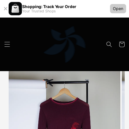
Shopping: Track Your Order
Open
Your Trusted Shops