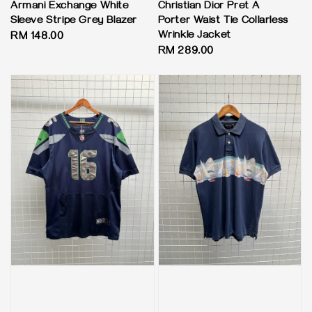
Armani Exchange White
Christian Dior Pret A
Sleeve Stripe Grey Blazer
Porter Waist Tie Collarless
Wrinkle Jacket
Regular
RM 148.00
Regular
RM 289.00
price
price