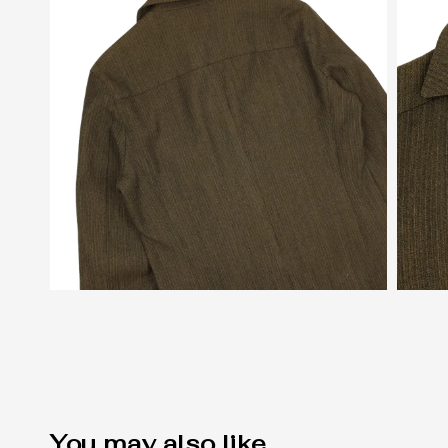
You may also like