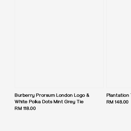
Burberry Prorsum London Logo &
Plantation 
White Polka Dots Mint Grey Tie
Regular
RM 148.00
Regular
RM 118.00
price
price