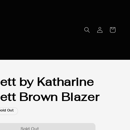
tt by Katharine
tt Brown Blazer
Sold Out
Sold Out