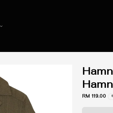
Hamne
Hamne
Regular
RM 119.00
price