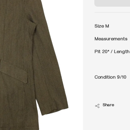
Size
M
Measurements
Pit 20" / Length
Condition
9/10
Share