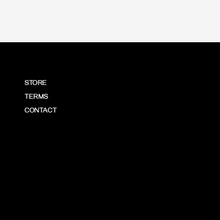
STORE
TERMS
CONTACT