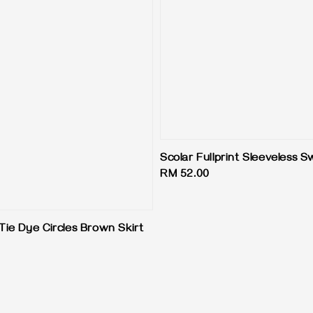
Scolar Fullprint Sleeveless 
Regular
RM 52.00
price
Tie Dye Circles Brown Skirt