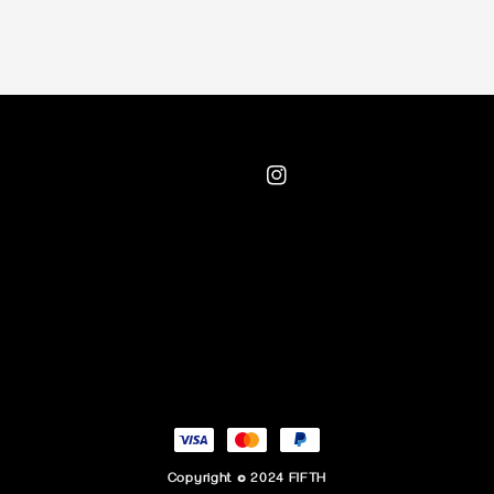
Copyright © 2024 FIFTH