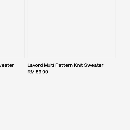
Sweater
Lavord Multi Pattern Knit Sweater
Regular
RM 89.00
price