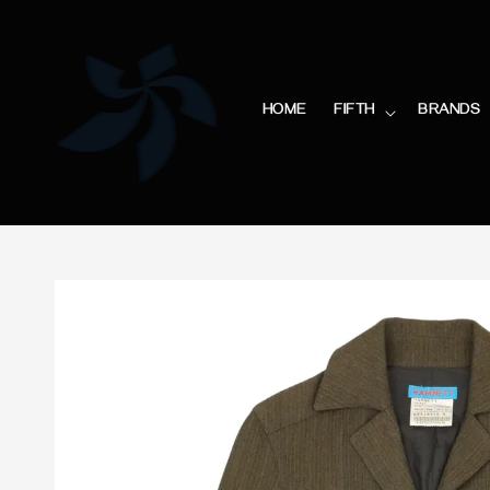
HOME
FIFTH
BRANDS