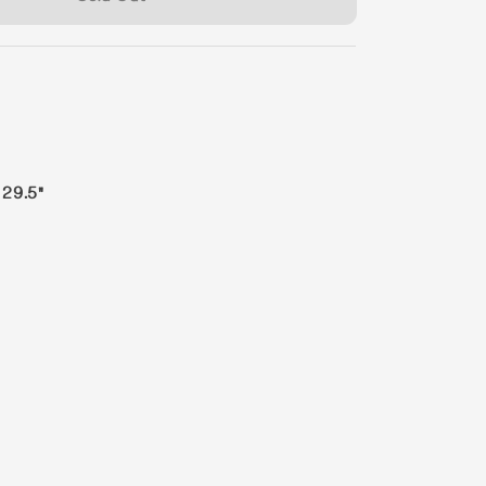
 29.5"