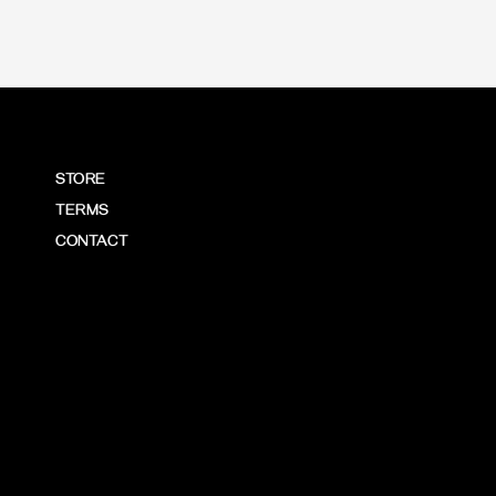
STORE
TERMS
CONTACT