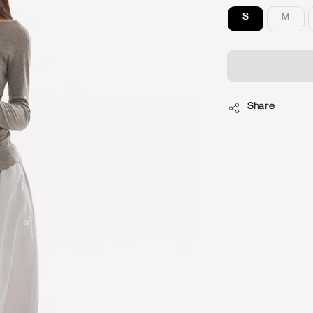
S
M
Share