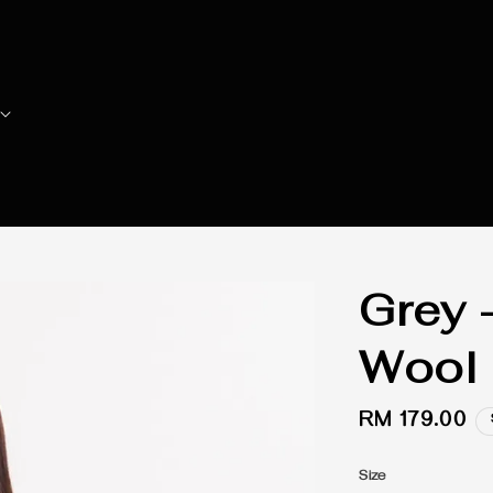
Grey 
Wool 
Regular
RM 179.00
price
Size