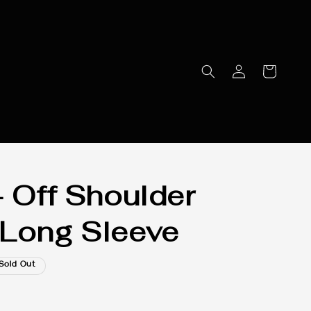
- Off Shoulder
Long Sleeve
Sold Out