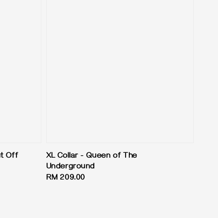
t Off
XL Collar - Queen of The
Underground
Regular
RM 209.00
price