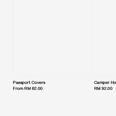
Passport Covers
Camper Hot
Regular
From
RM 62.00
Regular
RM 92.00
price
price