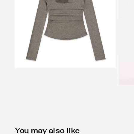
You may also like