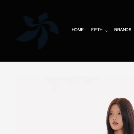
HOME
FIFTH
BRANDS