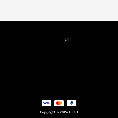
Copyright © 2024 FIFTH