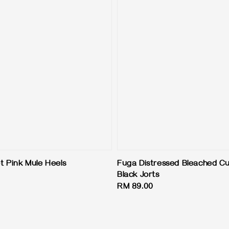
 Pink Mule Heels
Fuga Distressed Bleached Cu
Black Jorts
Regular
RM 89.00
price