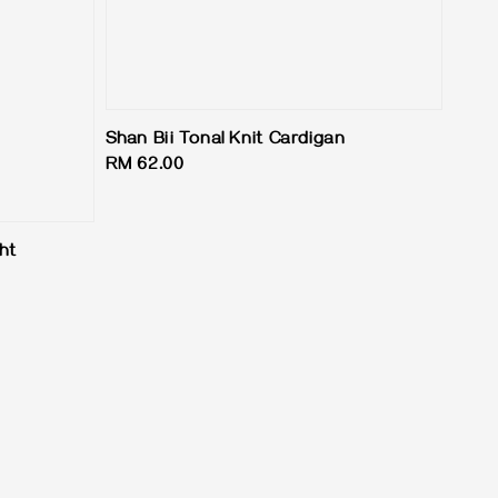
Shan Bii Tonal Knit Cardigan
Regular
RM 62.00
price
ht