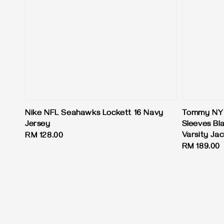
Nike NFL Seahawks Lockett 16 Navy
Tommy NY 
Jersey
Sleeves Bl
Varsity Ja
Regular
RM 128.00
Regular
RM 189.00
price
price