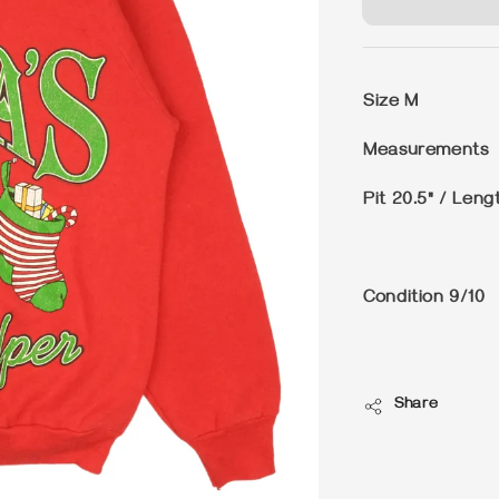
Size
M
Measurements
Pit 20.5" / Leng
Condition
9/10
Share