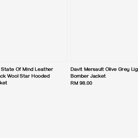
State Of Mind Leather
Davit Mersault Olive Grey Lig
ack Wool Star Hooded
Bomber Jacket
cket
Regular
RM 98.00
price