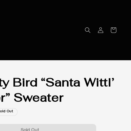
y Bird “Santa Wittl’
r” Sweater
old Out
Sold Out