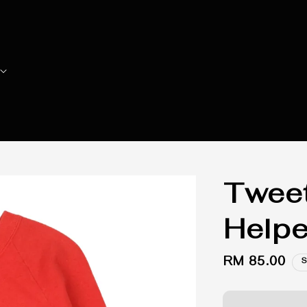
Tweet
Helpe
Regular
RM 85.00
S
price