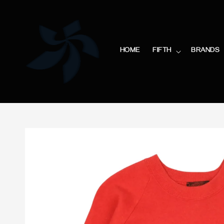
HOME
FIFTH
BRANDS