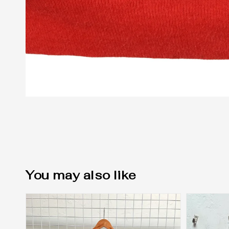
You may also like