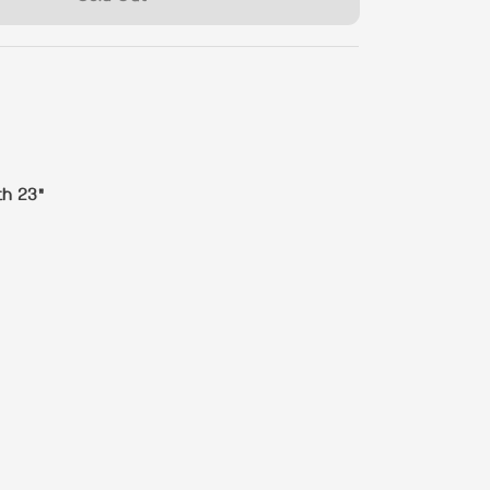
th 23"