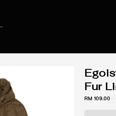
Egois
Fur Li
Regular
RM 109.00
price