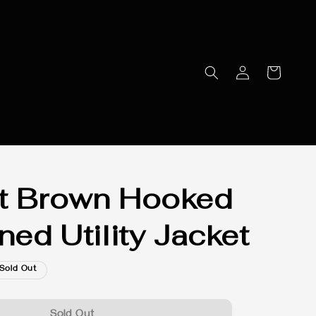
t Brown Hooked
ned Utility Jacket
Sold Out
Sold Out