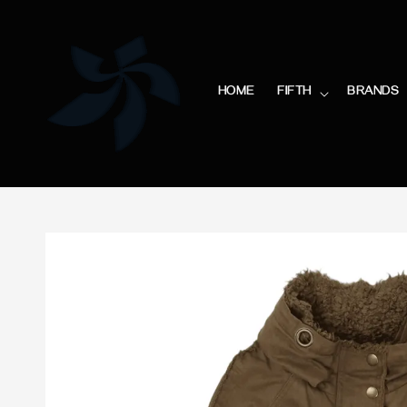
HOME
FIFTH
BRANDS