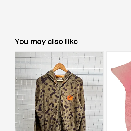
You may also like