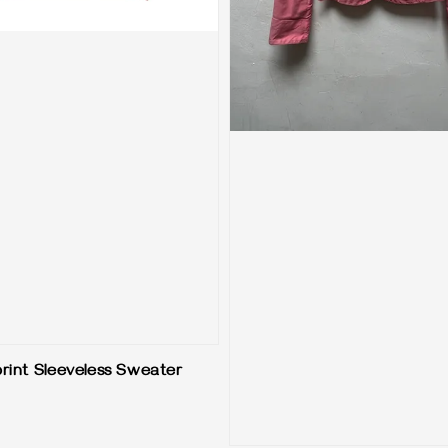
print Sleeveless Sweater