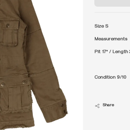
Size
S
Measurements
Pit 17" / Length 
Condition
9/10
Share