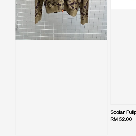
Scolar Full
Regular
RM 52.00
price