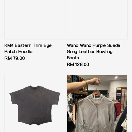
KMK Eastern Trim Eye
Wano Wano Purple Suede
Patch Hoodie
Grey Leather Bowling
Boots
Regular
RM 79.00
Regular
RM 128.00
price
price