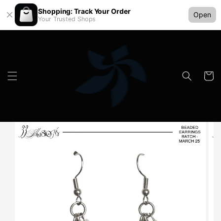
Shopping: Track Your Order
Open
Your Trusted Shops