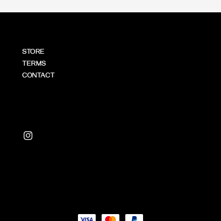
STORE
TERMS
CONTACT