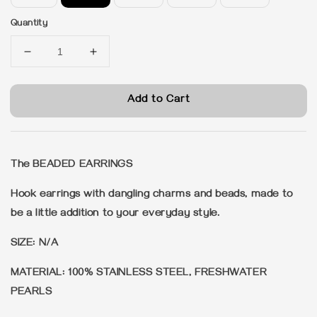
Quantity
Add to Cart
The BEADED EARRINGS
Hook earrings with dangling charms and beads, made to
be a little addition to your everyday style.
SIZE: N/A
MATERIAL: 100% STAINLESS STEEL, FRESHWATER
PEARLS