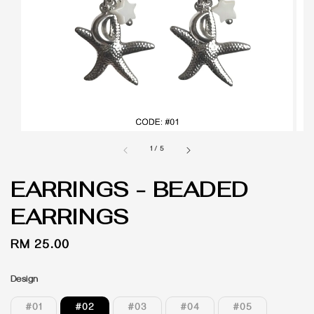
1
/
5
EARRINGS - BEADED
EARRINGS
Regular
RM 25.00
price
Design
#01
#02
#03
#04
#05