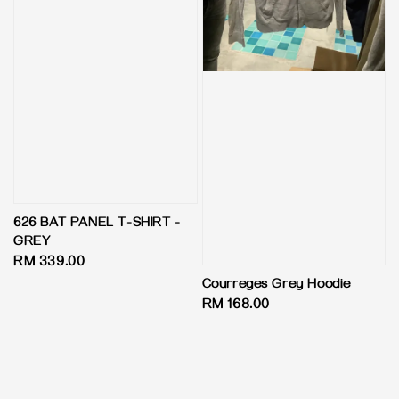
626 BAT PANEL T-SHIRT -
GREY
Regular
RM 339.00
price
Courreges Grey Hoodie
Regular
RM 168.00
price