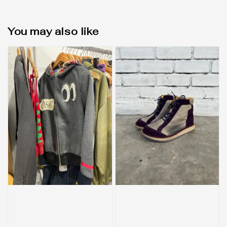
You may also like