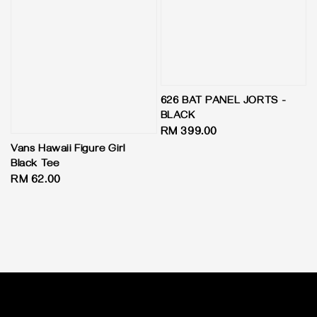
626 BAT PANEL JORTS -
BLACK
Regular
RM 399.00
price
Vans Hawaii Figure Girl
Black Tee
Regular
RM 62.00
price