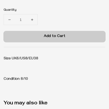
price
Quantity
Add to Cart
Size
UK6/US8/EU38
Condition
8/10
You may also like