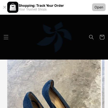
Shopping: Track Your Order
Open
Your Trusted Shops