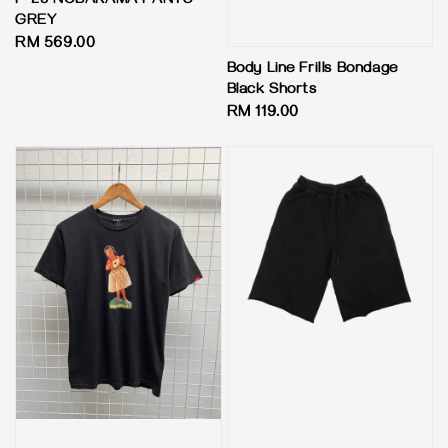
P-23 NOBAKAMA PANTS -
GREY
Regular
RM 569.00
price
Body Line Frills Bondage
Black Shorts
Regular
RM 119.00
price