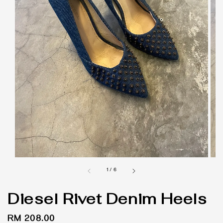
1
/
6
Diesel Rivet Denim Heels
Regular
RM 208.00