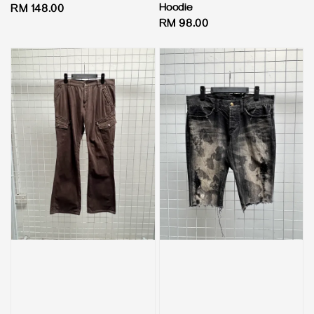
Hoodie
Regular
RM 148.00
Regular
RM 98.00
price
price