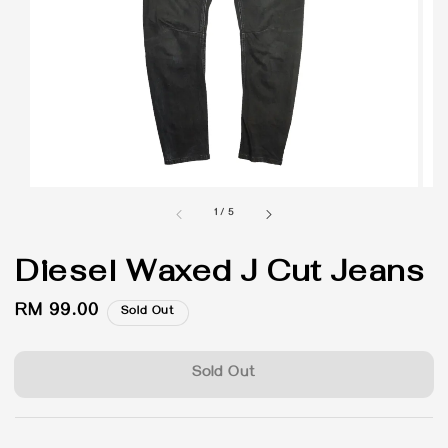
1
/
5
Diesel Waxed J Cut Jeans
Regular
RM 99.00
Sold Out
price
Sold Out