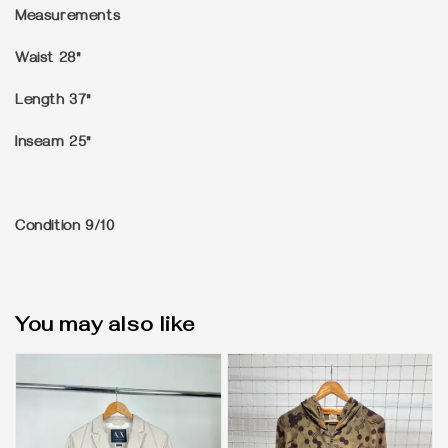
Measurements
Waist 28"
Length 37"
Inseam 25"
Condition
9/10
You may also like