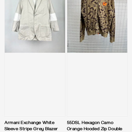
Armani Exchange White
55DSL Hexagon Camo
Sleeve Stripe Grey Blazer
Orange Hooded Zip Double