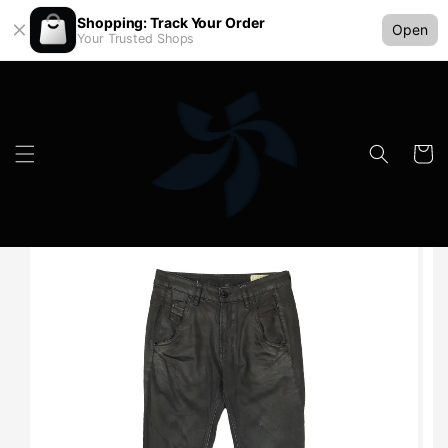
Shopping: Track Your Order
Open
Your Trusted Shops