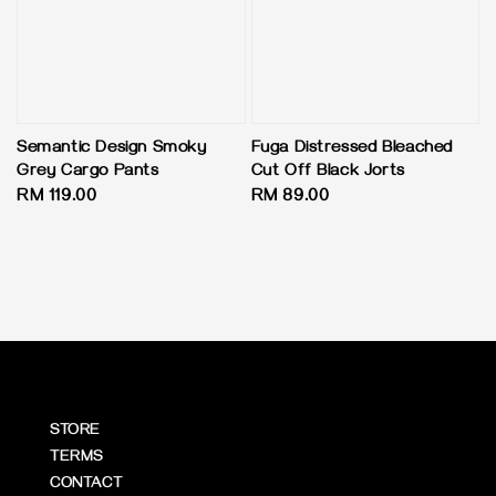
Semantic Design Smoky
Fuga Distressed Bleached
Grey Cargo Pants
Cut Off Black Jorts
Regular
RM 119.00
Regular
RM 89.00
price
price
STORE
TERMS
CONTACT