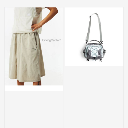
price