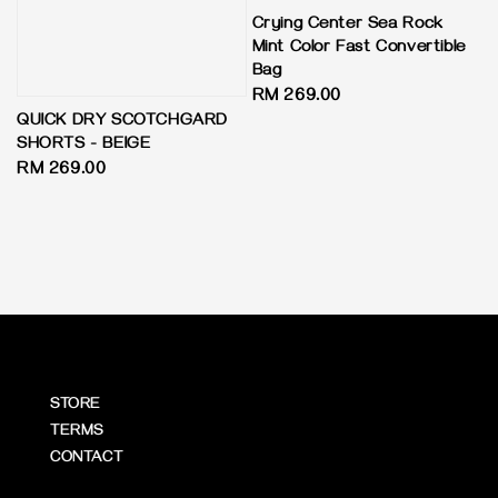
Crying Center Sea Rock
Mint Color Fast Convertible
Bag
Regular
RM 269.00
QUICK DRY SCOTCHGARD
price
SHORTS - BEIGE
Regular
RM 269.00
price
STORE
TERMS
CONTACT