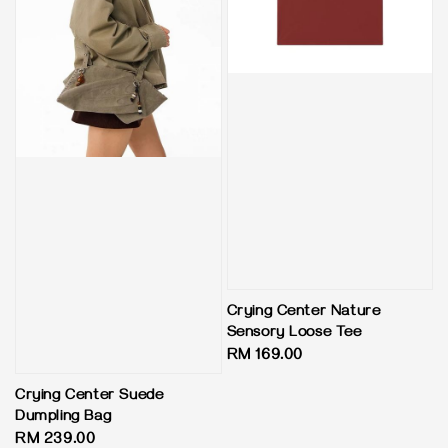
Crying Center Nature
Sensory Loose Tee
Regular
RM 169.00
price
Crying Center Suede
Dumpling Bag
Regular
RM 239.00