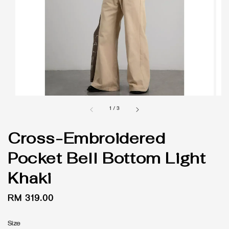
1
/
3
Cross-Embroidered
Pocket Bell Bottom Light
Khaki
Regular
RM 319.00
price
Size