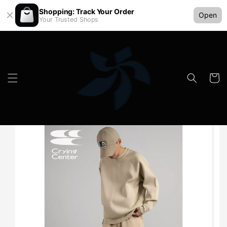
Shopping: Track Your Order
Open
Your Trusted Shops