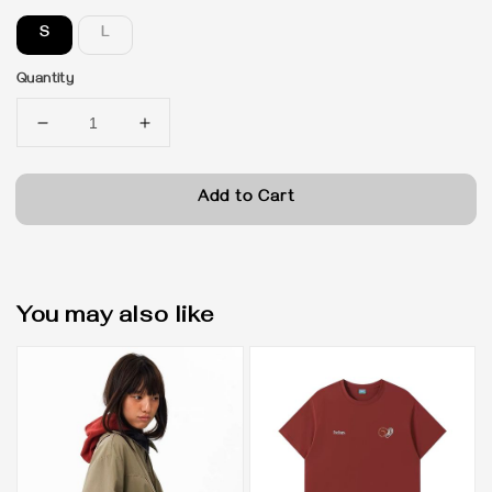
S
L
Quantity
Add to Cart
You may also like