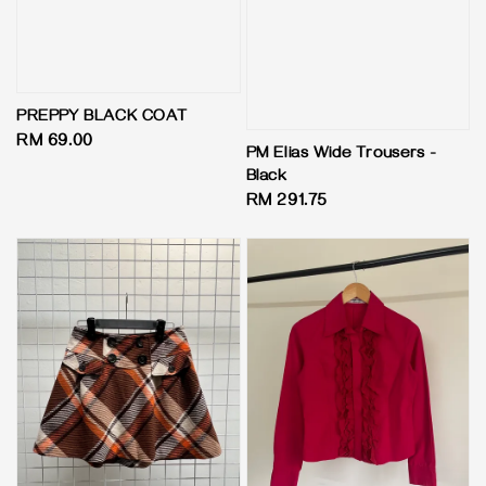
PREPPY BLACK COAT
Regular
RM 69.00
PM Elias Wide Trousers -
price
Black
Regular
RM 291.75
price