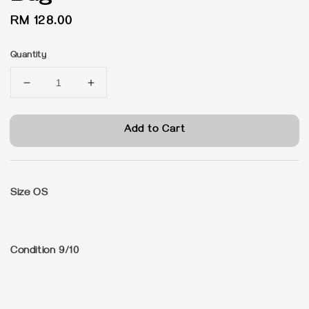
Regular
RM 128.00
price
Quantity
Add to Cart
Size OS
Condition 9/10