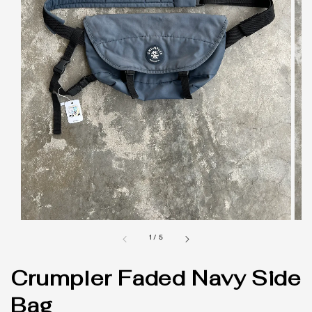
1
/
5
Crumpler Faded Navy Side
Bag