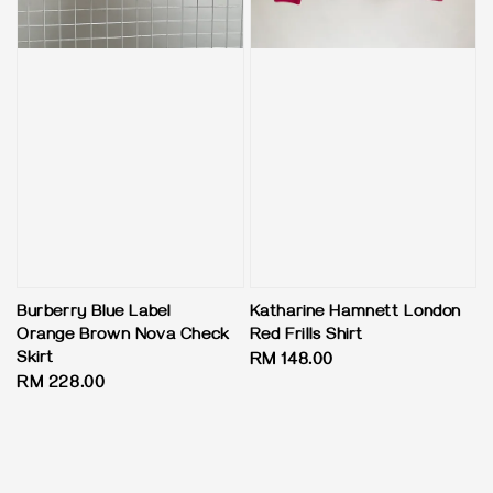
Burberry Blue Label
Katharine Hamnett London
Orange Brown Nova Check
Red Frills Shirt
Skirt
Regular
RM 148.00
Regular
RM 228.00
price
price