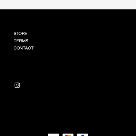
STORE
TERMS
CONTACT