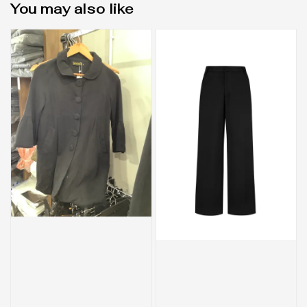
You may also like