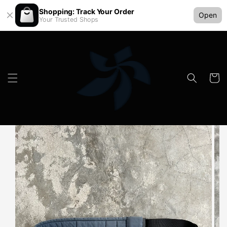
Shopping: Track Your Order
Open
Your Trusted Shops