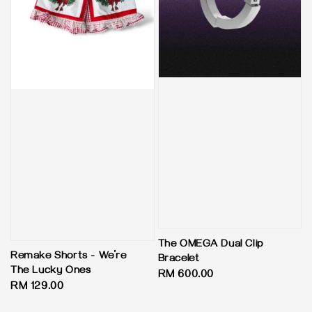
The OMEGA Dual Clip
Remake Shorts - We’re
Bracelet
The Lucky Ones
Regular
RM 600.00
Regular
RM 129.00
price
price