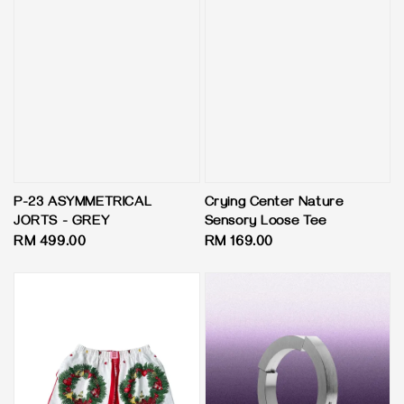
P-23 ASYMMETRICAL
Crying Center Nature
JORTS - GREY
Sensory Loose Tee
Regular
RM 499.00
Regular
RM 169.00
price
price