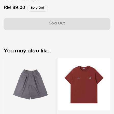
Regular
RM 89.00
Sold Out
price
Sold Out
You may also like