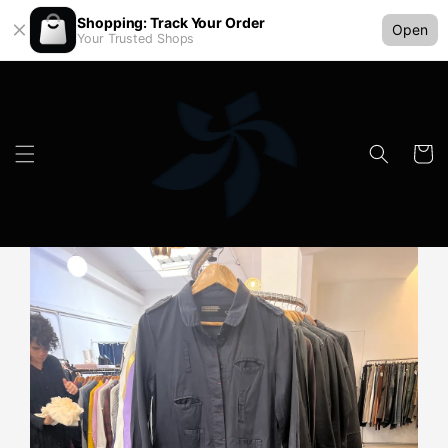
Shopping: Track Your Order
Open
Your Trusted Shops