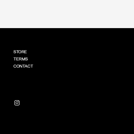
STORE
TERMS
CONTACT