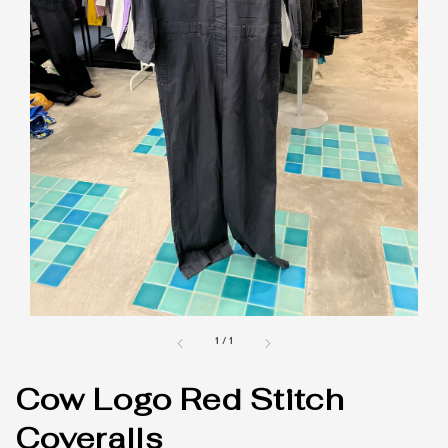
1
/
1
Cow Logo Red Stitch
Coveralls