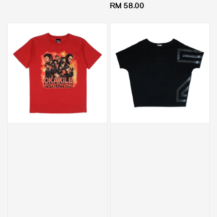
Regular
RM 58.00
price