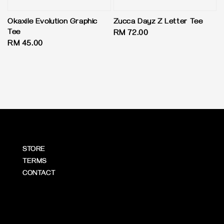
Okaxile Evolution Graphic
Zucca Dayz Z Letter Tee
Tee
Regular
RM 72.00
Regular
RM 45.00
price
price
STORE
TERMS
CONTACT