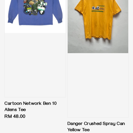
Cartoon Network Ben 10
Aliens Tee
Regular
RM 48.00
price
Danger Crushed Spray Can
Yellow Tee