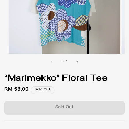
1
/
5
“Marimekko” Floral Tee
Regular
RM 58.00
Sold Out
price
Sold Out