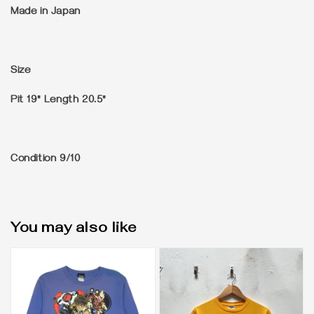
Made in Japan
Size
Pit 19" Length 20.5"
Condition
9/10
You may also like