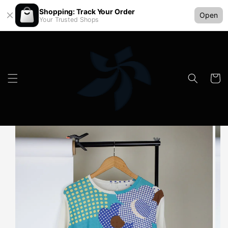
Shopping: Track Your Order
Open
Your Trusted Shops