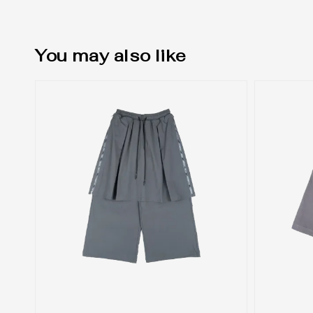
You may also like