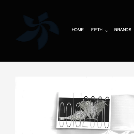
HOME
FIFTH
BRANDS