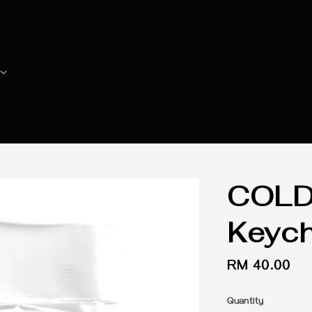
COLD2
Keych
Regular
RM 40.00
price
Quantity