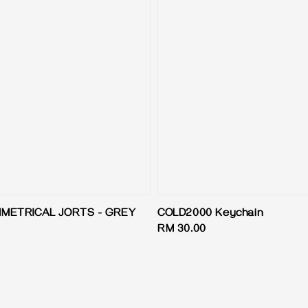
MMETRICAL JORTS - GREY
COLD2000 Keychain
Regular
RM 30.00
price