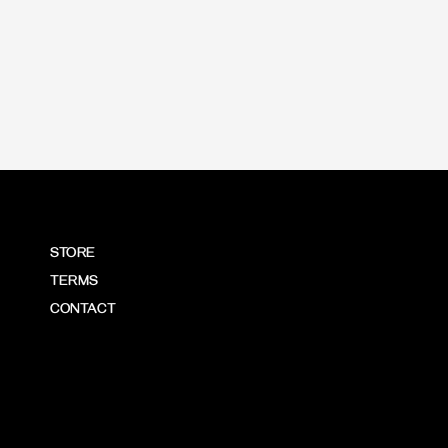
STORE
TERMS
CONTACT