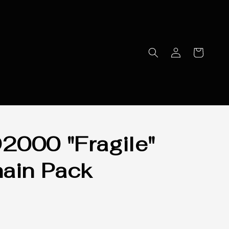
000 "Fragile"
ain Pack