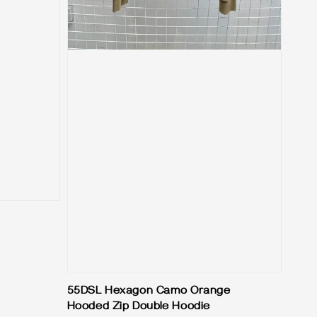
55DSL Hexagon Camo Orange
Hooded Zip Double Hoodie