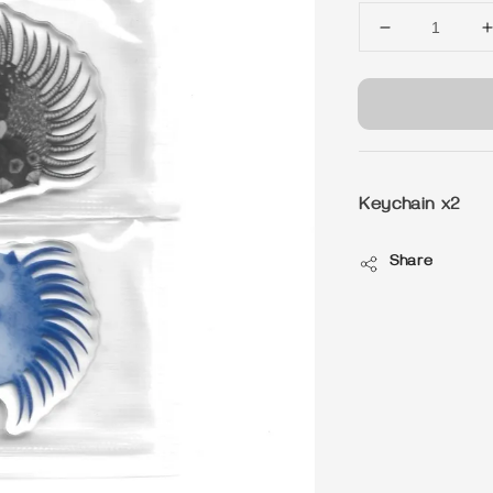
Keychain x2
Share