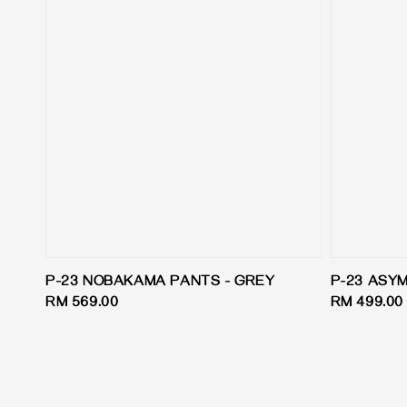
P-23 NOBAKAMA PANTS - GREY
P-23 ASY
Regular
RM 569.00
Regular
RM 499.00
price
price